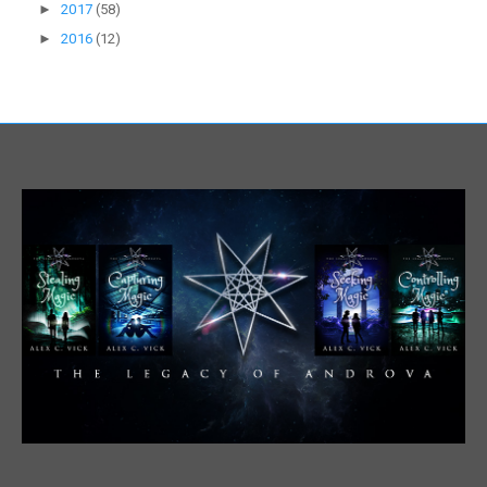
►
2017
(58)
►
2016
(12)