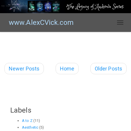
The Legacy of Androva Series
www.AlexCVick.com
T
o
g
g
l
e
n
Newer Posts
Home
Older Posts
a
v
i
g
a
t
Labels
i
o
A to Z
(11)
n
Aesthetic
(5)