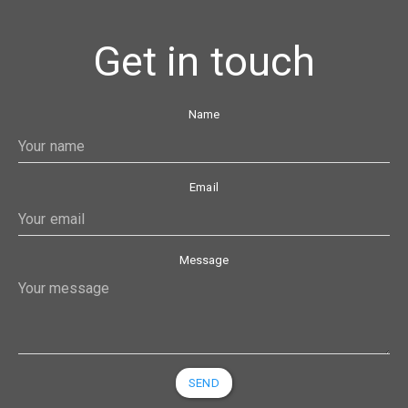
Get in touch
Name
Email
Message
SEND