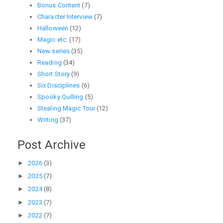
Bonus Content
(7)
Character Interview
(7)
Halloween
(12)
Magic etc.
(17)
New series
(35)
Reading
(34)
Short Story
(9)
Six Disciplines
(6)
Spooky Quilling
(5)
Stealing Magic Tour
(12)
Writing
(37)
Post Archive
►
2026
(3)
►
2025
(7)
►
2024
(8)
►
2023
(7)
►
2022
(7)