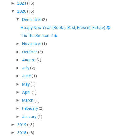
►
2021
(15)
▼
2020
(16)
▼
December
(2)
Happy New Year! (Books: Past, Present, Future) 📚
'Tis The Season ☃🎄
►
November
(1)
►
October
(2)
►
August
(2)
►
July
(2)
►
June
(1)
►
May
(1)
►
April
(1)
►
March
(1)
►
February
(2)
►
January
(1)
►
2019
(43)
►
2018
(48)