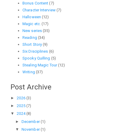
Bonus Content
(7)
Character Interview
(7)
Halloween
(12)
Magic etc.
(17)
New series
(35)
Reading
(34)
Short Story
(9)
Six Disciplines
(6)
Spooky Quilling
(5)
Stealing Magic Tour
(12)
Writing
(37)
Post Archive
►
2026
(3)
►
2025
(7)
▼
2024
(8)
►
December
(1)
▼
November
(1)