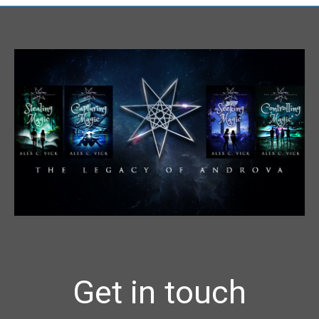
Get in touch