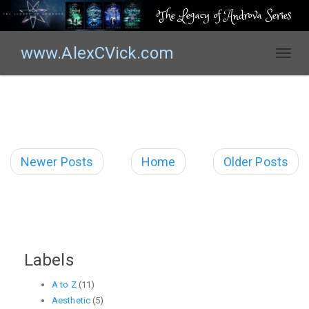
The Legacy of Androva Series
www.AlexCVick.com
T
o
g
g
l
e
n
Newer Posts
Home
Older Posts
a
v
i
g
a
t
Labels
i
o
A to Z
(11)
n
Aesthetic
(5)