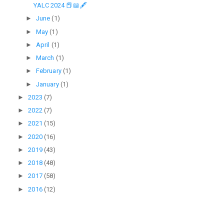
YALC 2024 📕📖🖋
►
June
(1)
►
May
(1)
►
April
(1)
►
March
(1)
►
February
(1)
►
January
(1)
►
2023
(7)
►
2022
(7)
►
2021
(15)
►
2020
(16)
►
2019
(43)
►
2018
(48)
►
2017
(58)
►
2016
(12)