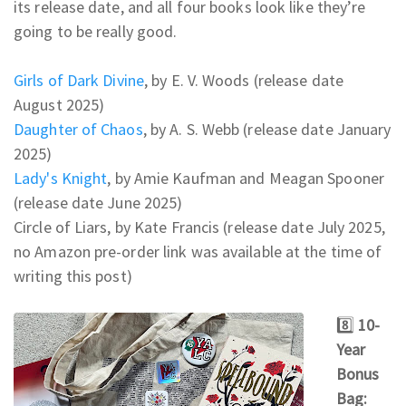
its release date, and all four books look like they’re
going to be really good.
Girls of Dark Divine
, by E. V. Woods (release date
August 2025)
Daughter of Chaos
, by A. S. Webb (release date January
2025)
Lady's Knight
, by Amie Kaufman and Meagan Spooner
(release date June 2025)
Circle of Liars, by Kate Francis (release date July 2025,
no Amazon pre-order link was available at the time of
writing this post)
8️⃣
10-
Year
Bonus
Bag: