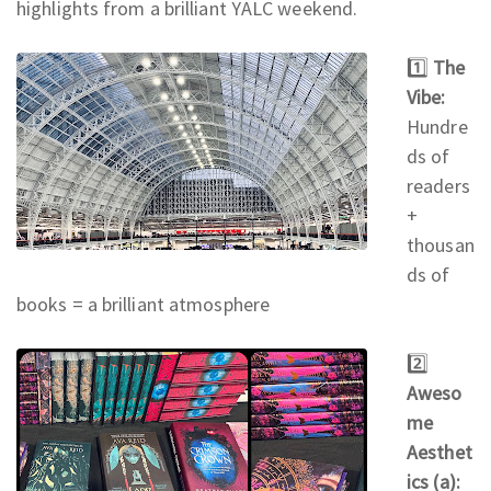
highlights from a brilliant YALC weekend.
1️⃣
The
Vibe:
Hundre
ds of
readers
+
thousan
ds of
books = a brilliant atmosphere
2️⃣
Aweso
me
Aesthet
ics (a):