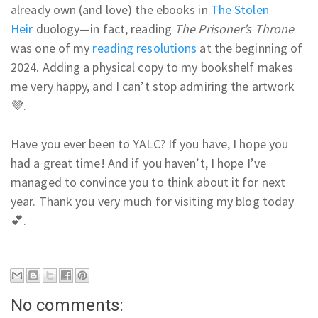
already own (and love) the ebooks in
The Stolen
Heir
duology—in fact, reading
The Prisoner’s Throne
was one of my
reading resolutions
at the beginning of
2024. Adding a physical copy to my bookshelf makes
me very happy, and I can’t stop admiring the artwork
💜.
Have you ever been to YALC? If you have, I hope you
had a great time! And if you haven’t, I hope I’ve
managed to convince you to think about it for next
year. Thank you very much for visiting my blog today
💕.
No comments: