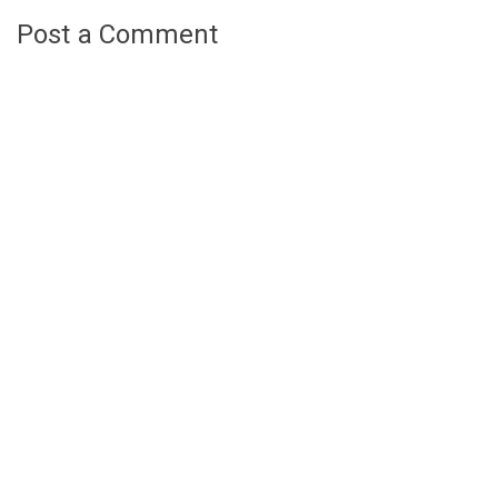
Post a Comment