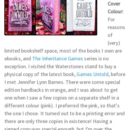
Cover
Colour:
For
reasons
of
(very)
limited bookshelf space, most of the books I own are
ebooks, and
The Inheritance Games
series is no
exception. I visited the Waterstones stand to buy a
physical copy of the latest book,
Games Untold
, before
I met Jennifer Lynn Barnes. There were some special
edition hardbacks in orange, and I was about to get
one when I saw a few copies on a separate shelf in a
different colour (pink). I preferred the pink, so that's
the one I chose. It turned out to be a printing error and
there are only three copies in existence! Having a
signed copy was special enough, but I'm over the