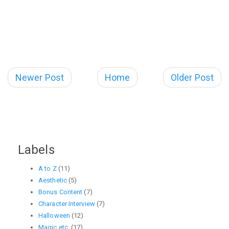
Newer Post
Home
Older Post
Labels
A to Z
(11)
Aesthetic
(5)
Bonus Content
(7)
Character Interview
(7)
Halloween
(12)
Magic etc.
(17)