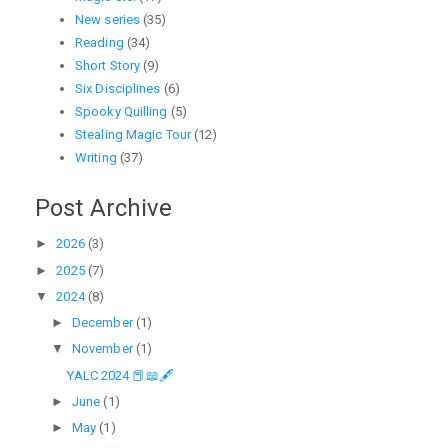
New series
(35)
Reading
(34)
Short Story
(9)
Six Disciplines
(6)
Spooky Quilling
(5)
Stealing Magic Tour
(12)
Writing
(37)
Post Archive
►
2026
(3)
►
2025
(7)
▼
2024
(8)
►
December
(1)
▼
November
(1)
YALC 2024 📕📖🖋
►
June
(1)
►
May
(1)