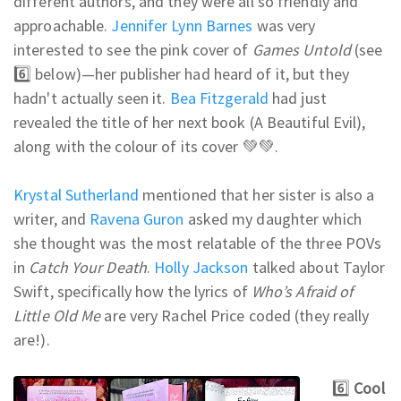
different authors, and they were all so friendly and
approachable.
Jennifer Lynn Barnes
was very
interested to see the pink cover of
Games Untold
(see
6️⃣ below)—her publisher had heard of it, but they
hadn't actually seen it.
Bea Fitzgerald
had just
revealed the title of her next book (A Beautiful Evil),
along with the colour of its cover 💚💚.
Krystal Sutherland
mentioned that her sister is also a
writer, and
Ravena Guron
asked my daughter which
she thought was the most relatable of the three POVs
in
Catch Your Death
.
Holly Jackson
talked about Taylor
Swift, specifically how the lyrics of
Who’s Afraid of
Little Old Me
are very Rachel Price coded (they really
are!).
6️⃣
Cool