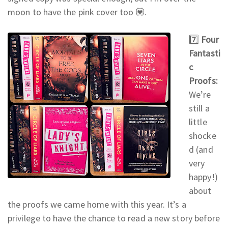
moon to have the pink cover too 💟.
7️⃣
Four
Fantasti
c
Proofs:
We’re
still a
little
shocke
d (and
very
happy!)
about
the proofs we came home with this year. It’s a
privilege to have the chance to read a new story before