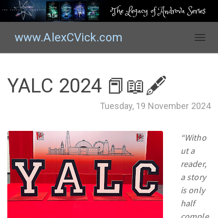
The Legacy of Androva Series
www.AlexCVick.com
T
o
g
g
YALC 2024 📕📖🖋
l
e
Tuesday, 19 November 2024
n
a
v
“Witho
i
ut a
g
reader,
a
t
a story
i
is only
o
half
n
comple