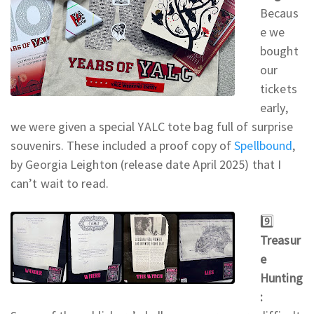
Becaus
e we
bought
our
tickets
early,
we were given a special YALC tote bag full of surprise
souvenirs. These included a proof copy of
Spellbound
,
by Georgia Leighton (release date April 2025) that I
can’t wait to read.
9️⃣
Treasur
e
Hunting
: