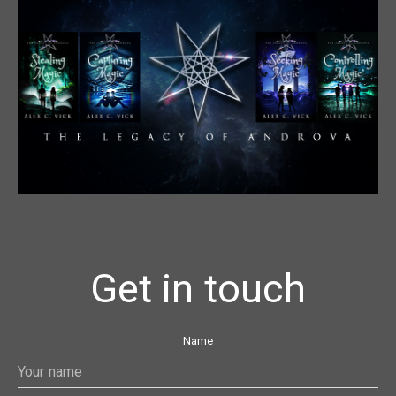
Get in touch
Name