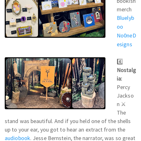
bookish
merch
Bluelyb
oo
No0neD
esigns
4️⃣
Nostalg
ia:
Percy
Jackso
n ⚔
The
stand was beautiful. And if you held one of the shells
up to your ear, you got to hear an extract from the
audiobook
. Jesse Bernstein, the narrator, was so great