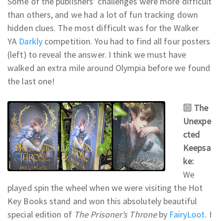
Some of the publishers’ challenges were more difficult
than others, and we had a lot of fun tracking down
hidden clues. The most difficult was for the Walker
YA
Darkly
competition. You had to find all four posters
(left) to reveal the answer. I think we must have
walked an extra mile around Olympia before we found
the last one!
🔟
The
Unexpe
cted
Keepsa
ke:
We
played spin the wheel when we were visiting the Hot
Key Books stand and won this absolutely beautiful
special edition of
The Prisoner’s Throne
by
FairyLoot
. I