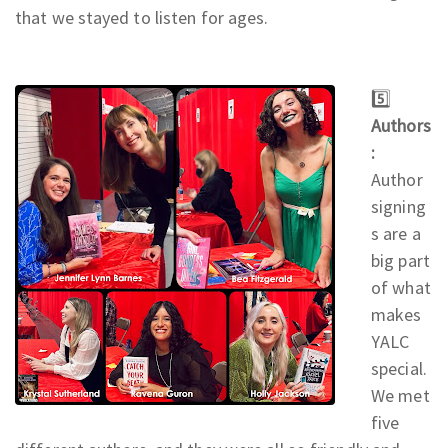
that we stayed to listen for ages.
5️⃣
Authors
:
Author
signing
s are a
big part
of what
makes
YALC
special.
We met
five