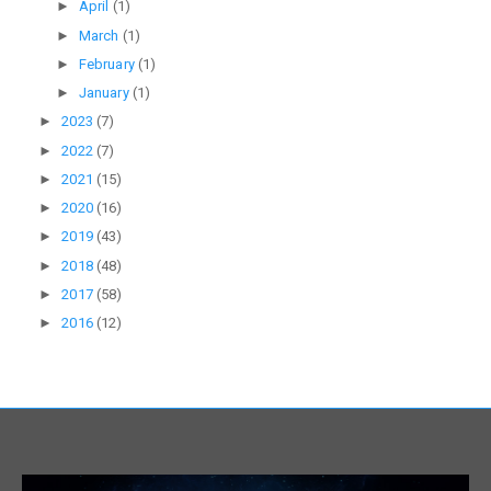
►
April
(1)
►
March
(1)
►
February
(1)
►
January
(1)
►
2023
(7)
►
2022
(7)
►
2021
(15)
►
2020
(16)
►
2019
(43)
►
2018
(48)
►
2017
(58)
►
2016
(12)