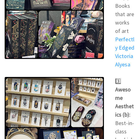
Books
that are
works
of art
Perfectl
y Edged
Victoria
Alyesa
3️⃣
Aweso
me
Aesthet
ics (b):
Best-in-
class