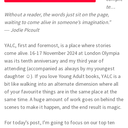
te…
Without a reader, the words just sit on the page,
waiting to come alive in someone’s imagination.”
― Jodie Picoult
YALC, first and foremost, is a place where stories
come alive. 16-17 November 2024 at London Olympia
was its tenth anniversary and my third year of
attending (accompanied as always by my youngest
daughter ☺). If you love Young Adult books, YALC is a
bit like walking into an alternate dimension where all
of your favourite things are in the same place at the
same time. A huge amount of work goes on behind the
scenes to make it happen, and the end result is magic.
For today’s post, I’m going to focus on our top ten