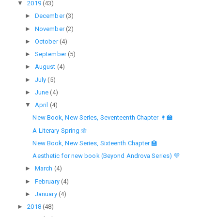
▼
2019
(43)
►
December
(3)
►
November
(2)
►
October
(4)
►
September
(5)
►
August
(4)
►
July
(5)
►
June
(4)
▼
April
(4)
New Book, New Series, Seventeenth Chapter 👩‍🏫
A Literary Spring 🌼
New Book, New Series, Sixteenth Chapter 🏫
Aesthetic for new book (Beyond Androva Series) 💜
►
March
(4)
►
February
(4)
►
January
(4)
►
2018
(48)