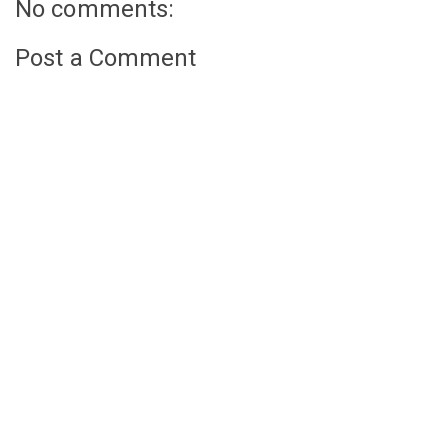
No comments:
Post a Comment