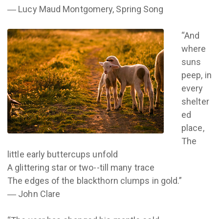
― Lucy Maud Montgomery, Spring Song
“And
where
suns
peep, in
every
shelter
ed
place,
The
little early buttercups unfold
A glittering star or two--till many trace
The edges of the blackthorn clumps in gold.”
― John Clare