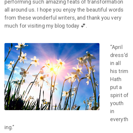
performing such amazing feats of transformation
all around us. I hope you enjoy the beautiful words
from these wonderful writers, and thank you very
much for visiting my blog today 💕.
“April
dress’d
in all
his trim
Hath
put a
spirit of
youth
in
everyth
ing.”