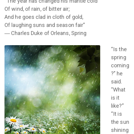
“The year has changed his mantle cold
Of wind, of rain, of bitter air;
And he goes clad in cloth of gold,
Of laughing suns and season fair”
― Charles Duke of Orleans, Spring
“Is the
spring
coming
?” he
said.
“What
is it
like?”
“It is
the sun
shining