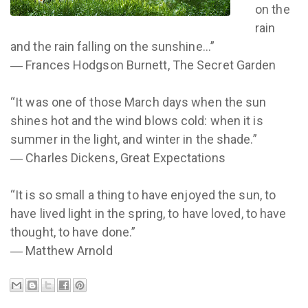
on the
rain
and the rain falling on the sunshine...”
― Frances Hodgson Burnett, The Secret Garden
“It was one of those March days when the sun
shines hot and the wind blows cold: when it is
summer in the light, and winter in the shade.”
― Charles Dickens, Great Expectations
“It is so small a thing to have enjoyed the sun, to
have lived light in the spring, to have loved, to have
thought, to have done.”
― Matthew Arnold