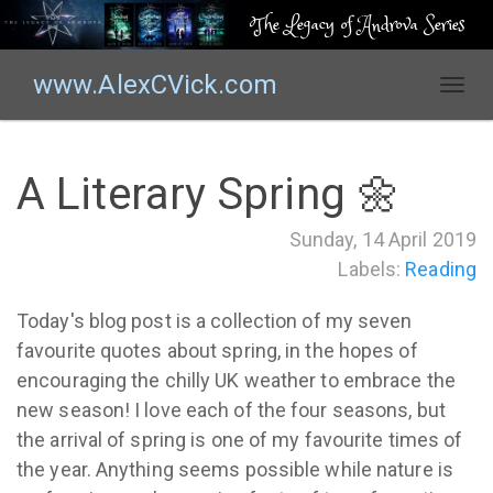
The Legacy of Androva Series
www.AlexCVick.com
T
o
g
g
A Literary Spring 🌼
l
e
Sunday, 14 April 2019
n
Labels:
Reading
a
v
i
Today's blog post is a collection of my seven
g
favourite quotes about spring, in the hopes of
a
encouraging the chilly UK weather to embrace the
t
new season! I love each of the four seasons, but
i
the arrival of spring is one of my favourite times of
o
the year. Anything seems possible while nature is
n