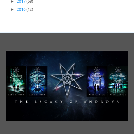
►
2017
(58)
►
2016
(12)