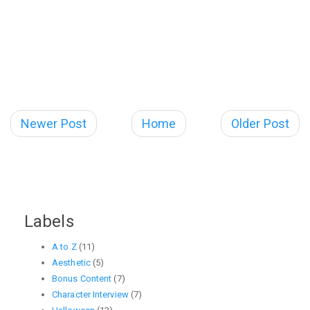
Newer Post
Home
Older Post
Labels
A to Z
(11)
Aesthetic
(5)
Bonus Content
(7)
Character Interview
(7)