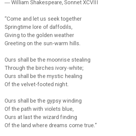
― William Shakespeare, Sonnet XCVIII
“Come and let us seek together
Springtime lore of daffodils,
Giving to the golden weather
Greeting on the sun-warm hills.
Ours shall be the moonrise stealing
Through the birches ivory-white;
Ours shall be the mystic healing
Of the velvet-footed night.
Ours shall be the gypsy winding
Of the path with violets blue,
Ours at last the wizard finding
Of the land where dreams come true.”