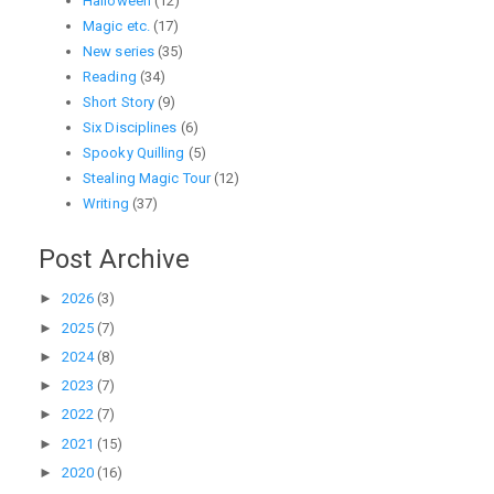
Halloween
(12)
Magic etc.
(17)
New series
(35)
Reading
(34)
Short Story
(9)
Six Disciplines
(6)
Spooky Quilling
(5)
Stealing Magic Tour
(12)
Writing
(37)
Post Archive
►
2026
(3)
►
2025
(7)
►
2024
(8)
►
2023
(7)
►
2022
(7)
►
2021
(15)
►
2020
(16)