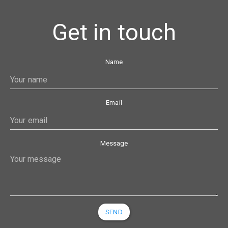
Get in touch
Name
Email
Message
SEND