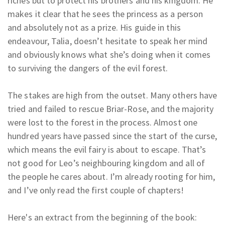
riches but to protect his brothers and his kingdom. He
makes it clear that he sees the princess as a person
and absolutely not as a prize. His guide in this
endeavour, Talia, doesn’t hesitate to speak her mind
and obviously knows what she’s doing when it comes
to surviving the dangers of the evil forest.
The stakes are high from the outset. Many others have
tried and failed to rescue Briar-Rose, and the majority
were lost to the forest in the process. Almost one
hundred years have passed since the start of the curse,
which means the evil fairy is about to escape. That’s
not good for Leo’s neighbouring kingdom and all of
the people he cares about. I’m already rooting for him,
and I’ve only read the first couple of chapters!
Here's an extract from the beginning of the book: