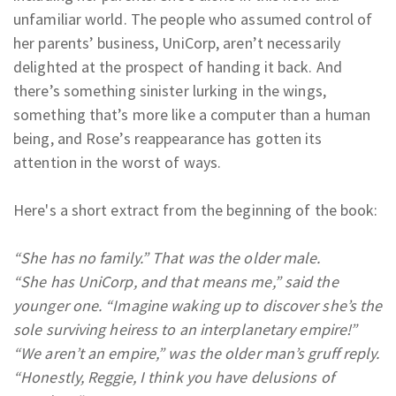
unfamiliar world. The people who assumed control of
her parents’ business, UniCorp, aren’t necessarily
delighted at the prospect of handing it back. And
there’s something sinister lurking in the wings,
something that’s more like a computer than a human
being, and Rose’s reappearance has gotten its
attention in the worst of ways.
Here's a short extract from the beginning of the book:
“She has no family.” That was the older male.
“She has UniCorp, and that means me,” said the
younger one. “Imagine waking up to discover she’s the
sole surviving heiress to an interplanetary empire!”
“We aren’t an empire,” was the older man’s gruff reply.
“Honestly, Reggie, I think you have delusions of