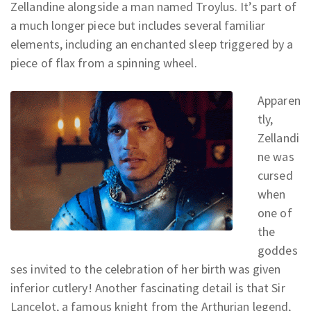
Zellandine alongside a man named Troylus. It’s part of
a much longer piece but includes several familiar
elements, including an enchanted sleep triggered by a
piece of flax from a spinning wheel.
Apparen
tly,
Zellandi
ne was
cursed
when
one of
the
goddes
ses invited to the celebration of her birth was given
inferior cutlery! Another fascinating detail is that Sir
Lancelot, a famous knight from the Arthurian legend,