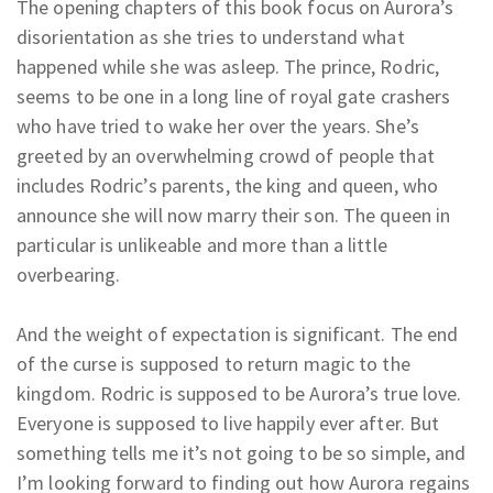
The opening chapters of this book focus on Aurora’s
disorientation as she tries to understand what
happened while she was asleep. The prince, Rodric,
seems to be one in a long line of royal gate crashers
who have tried to wake her over the years. She’s
greeted by an overwhelming crowd of people that
includes Rodric’s parents, the king and queen, who
announce she will now marry their son. The queen in
particular is unlikeable and more than a little
overbearing.
And the weight of expectation is significant. The end
of the curse is supposed to return magic to the
kingdom. Rodric is supposed to be Aurora’s true love.
Everyone is supposed to live happily ever after. But
something tells me it’s not going to be so simple, and
I’m looking forward to finding out how Aurora regains