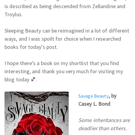
is described as being descended from Zellandine and
Troylus.
Sleeping Beauty can be reimagined in a lot of different
ways, and
I was spoilt for choice when I researched
books for today’s post.
I hope there’s a book on my shortlist that you find
interesting, and thank you very much for visiting my
blog today 💕.
, by
Savage Beauty
Casey L. Bond
Some inheritances are
deadlier than others.