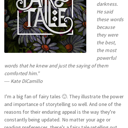
darkness.
He said
these words
because
they were
the best,
the most
powerful
words that he knew and just the saying of them
comforted him.”
― Kate DiCamillo
I’m a big fan of fairy tales 🙂. They illustrate the power
and importance of storytelling so well. And one of the
reasons for their enduring appeal is the way they’re
constantly being updated. No matter your age or
reading preferences, there’s a fairy tale retelling out