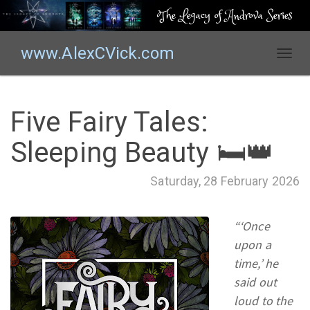
The Legacy of Androva Series
www.AlexCVick.com
T
o
g
g
Five Fairy Tales:
l
e
Sleeping Beauty 🛏️👑
n
a
Saturday, 28 February 2026
v
i
g
“‘Once
a
upon a
t
time,’ he
i
o
said out
n
loud to the