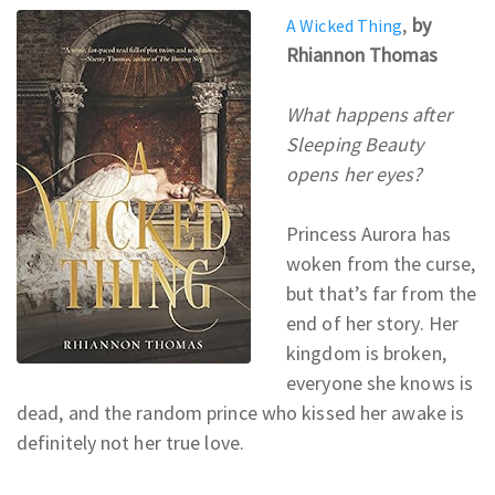
,
by
A Wicked Thing
Rhiannon Thomas
What happens after
Sleeping Beauty
opens her eyes?
Princess Aurora has
woken from the curse,
but that’s far from the
end of her story. Her
kingdom is broken,
everyone she knows is
dead, and the random prince who kissed her awake is
definitely not her true love.