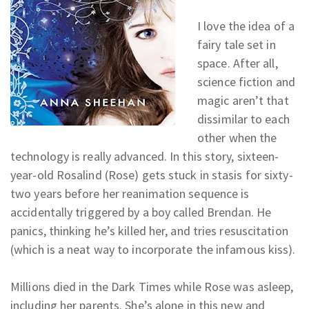
I love the idea of a
fairy tale set in
space. After all,
science fiction and
magic aren’t that
dissimilar to each
other when the
technology is really advanced. In this story, sixteen-
year-old Rosalind (Rose) gets stuck in stasis for sixty-
two years before her reanimation sequence is
accidentally triggered by a boy called Brendan. He
panics, thinking he’s killed her, and tries resuscitation
(which is a neat way to incorporate the infamous kiss).
Millions died in the Dark Times while Rose was asleep,
including her parents. She’s alone in this new and