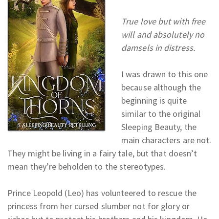
True love but with free
will and absolutely no
damsels in distress.
I was drawn to this one
because although the
beginning is quite
similar to the original
Sleeping Beauty, the
main characters are not.
They might be living in a fairy tale, but that doesn’t
mean they’re beholden to the stereotypes.
Prince Leopold (Leo) has volunteered to rescue the
princess from her cursed slumber not for glory or