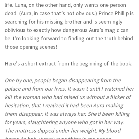
life. Luna, on the other hand, only wants one person
dead. (Aura, in case that’s not obvious.) Prince Phillip is
searching for his missing brother and is seemingly
oblivious to exactly how dangerous Aura’s magic can
be. I’m looking forward to finding out the truth behind
those opening scenes!
Here's a short extract from the beginning of the book:
One by one, people began disappearing from the
palace and from our lives. It wasn’t until I watched her
kill the woman who had raised us without a flicker of
hesitation, that I realized it had been Aura making
them disappear. It was always her. She’d been killing
for years, slaughtering anyone who got in her way.
The mattress dipped under her weight. My blood
began to boil. It took everything in me not to