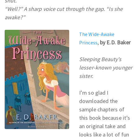
shut.
“Well?” A sharp voice cut through the gap. “Is she
awake?”
The Wide-Awake
,
by E.D. Baker
Princess
Sleeping Beauty’s
lesser-known younger
sister.
I’m so glad I
downloaded the
sample chapters of
this book because it’s
an original take and
looks like a lot of fun