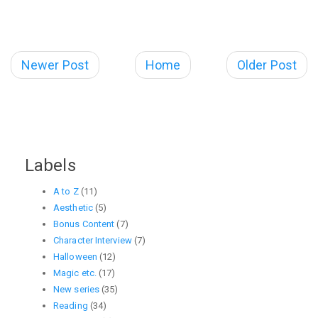
Newer Post
Home
Older Post
Labels
A to Z
(11)
Aesthetic
(5)
Bonus Content
(7)
Character Interview
(7)
Halloween
(12)
Magic etc.
(17)
New series
(35)
Reading
(34)