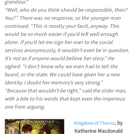
grandeur.”
“Well, who do you think should be responsible, then?
You?” There was no response, so the younger man
continued. “This is mostly your fault, anyway. This
would be so much easier if you’d left well enough
alone. If you’d let me sign her over to the social
services anonymously, it wouldn’t even be in question.
It’s not as if anyone would believe her story.” He
sighed. “I don’t know why we even had to tell the
board, or the state. We could have given her a new
identity. I doubt her memory’s very strong.”
“Because that wouldn’t be
right
,” said the older man,
with a bite to his words that kept even the imperious
one from arguing.
,
by
Kingdom of Thorns
Katherine Macdonald