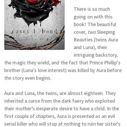
There is so much
going on with this
book! The beautiful
cover,
two
Sleeping
Beauties (twins Aura
and Luna), their
intriguing backstory,
the magic they wield, and the fact that Prince Phillip’s
brother (Luna’s love interest) was killed by Aura before
the story even begins.
Aura and Luna, the twins, are almost eighteen. They
inherited a curse from the dark faery who exploited
their mother’s desperate desire to have a child. In the
first couple of chapters, Aura is presented as an evil
serial killer who will stop at nothing to ruin her sister’s