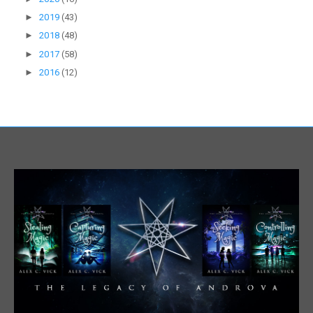
►
2019
(43)
►
2018
(48)
►
2017
(58)
►
2016
(12)