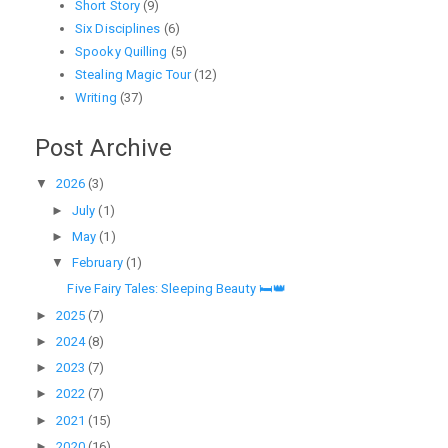
Short Story
(9)
Six Disciplines
(6)
Spooky Quilling
(5)
Stealing Magic Tour
(12)
Writing
(37)
Post Archive
▼
2026
(3)
►
July
(1)
►
May
(1)
▼
February
(1)
Five Fairy Tales: Sleeping Beauty 🛏️👑
►
2025
(7)
►
2024
(8)
►
2023
(7)
►
2022
(7)
►
2021
(15)
►
2020
(16)