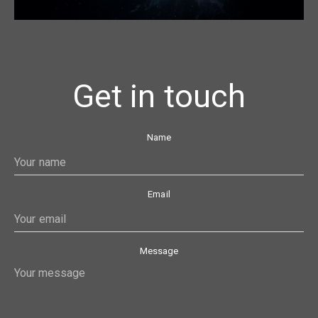
Get in touch
Name
Email
Message