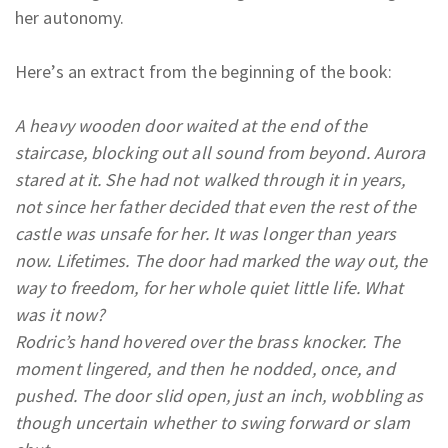
her autonomy.
Here’s an extract from the beginning of the book:
A heavy wooden door waited at the end of the
staircase, blocking out all sound from beyond. Aurora
stared at it. She had not walked through it in years,
not since her father decided that even the rest of the
castle was unsafe for her. It was longer than years
now. Lifetimes. The door had marked the way out, the
way to freedom, for her whole quiet little life. What
was it now?
Rodric’s hand hovered over the brass knocker. The
moment lingered, and then he nodded, once, and
pushed. The door slid open, just an inch, wobbling as
though uncertain whether to swing forward or slam