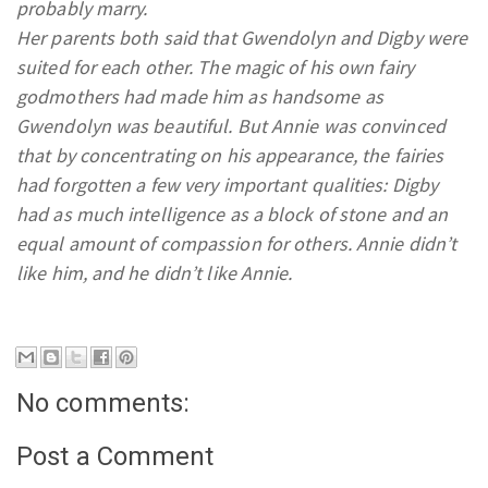
probably marry.
Her parents both said that Gwendolyn and Digby were
suited for each other. The magic of his own fairy
godmothers had made him as handsome as
Gwendolyn was beautiful. But Annie was convinced
that by concentrating on his appearance, the fairies
had forgotten a few very important qualities: Digby
had as much intelligence as a block of stone and an
equal amount of compassion for others. Annie didn’t
like him, and he didn’t like Annie.
No comments:
Post a Comment