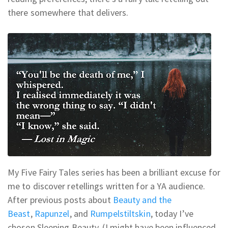
there somewhere that delivers.
My Five Fairy Tales series has been a brilliant excuse for
me to discover retellings written for a YA audience.
After previous posts about
Beauty and the
Beast
,
Rapunzel
, and
Rumpelstiltskin
, today I’ve
chosen Sleeping Beauty. (I might have been influenced