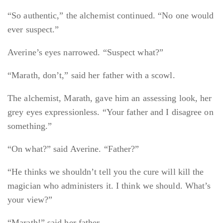
“So authentic,” the alchemist continued. “No one would
ever suspect.”
Averine’s eyes narrowed. “Suspect what?”
“Marath, don’t,” said her father with a scowl.
The alchemist, Marath, gave him an assessing look, her
grey eyes expressionless. “Your father and I disagree on
something.”
“On what?” said Averine. “Father?”
“He thinks we shouldn’t tell you the cure will kill the
magician who administers it. I think we should. What’s
your view?”
“Marath!” said her father.