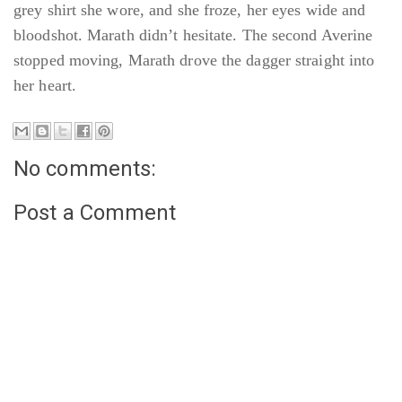
grey shirt she wore, and she froze, her eyes wide and
bloodshot. Marath didn’t hesitate. The second Averine
stopped moving, Marath drove the dagger straight into
her heart.
No comments:
Post a Comment