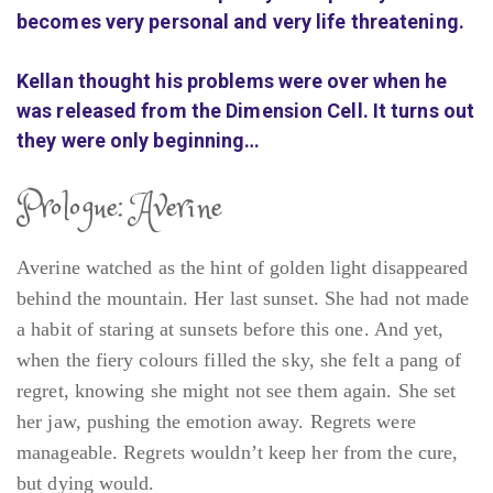
becomes very personal and very life threatening.
Kellan thought his problems were over when he
was released from the Dimension Cell. It turns out
they were only beginning…
Prologue: Averine
Averine watched as the hint of golden light disappeared
behind the mountain. Her last sunset. She had not made
a habit of staring at sunsets before this one. And yet,
when the fiery colours filled the sky, she felt a pang of
regret, knowing she might not see them again. She set
her jaw, pushing the emotion away. Regrets were
manageable. Regrets wouldn’t keep her from the cure,
but dying would.