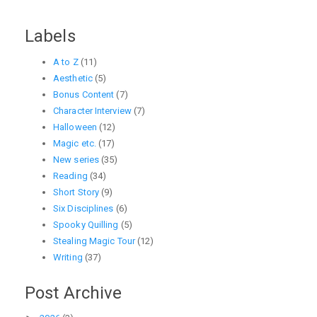
Labels
A to Z
(11)
Aesthetic
(5)
Bonus Content
(7)
Character Interview
(7)
Halloween
(12)
Magic etc.
(17)
New series
(35)
Reading
(34)
Short Story
(9)
Six Disciplines
(6)
Spooky Quilling
(5)
Stealing Magic Tour
(12)
Writing
(37)
Post Archive