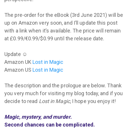
The pre-order for the eBook (3rd June 2021) will be
up on Amazon very soon, and I’ll update this post
with a link when it’s available. The price will remain
at £0.99/€0.99/$0.99 until the release date.
Update ☺
Amazon UK
Lost in Magic
Amazon US
Lost in Magic
The description and the prologue are below. Thank
you very much for visiting my blog today, and if you
decide to read
Lost in Magic
, I hope you enjoy it!
Magic, mystery, and murder.
Second chances can be complicated.