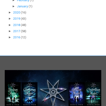
►
February
(1)
►
January
(1)
►
2020
(16)
►
2019
(43)
►
2018
(48)
►
2017
(58)
►
2016
(12)