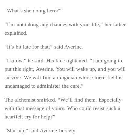
“What’s she doing here?”
“I’m not taking any chances with your life,” her father
explained.
“It’s bit late for that,” said Averine.
“I know,” he said. His face tightened. “I am going to
put this right, Averine. You will wake up, and you will
survive. We will find a magician whose force field is
undamaged to administer the cure.”
The alchemist smirked. “We’ll find them. Especially
with that message of yours. Who could resist such a
heartfelt cry for help?”
“Shut up,” said Averine fiercely.