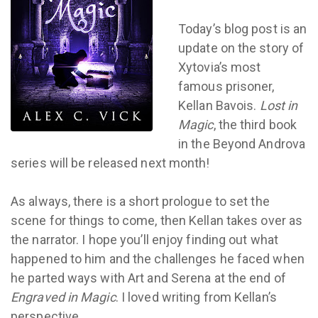
Today’s blog post is an
update on the story of
Xytovia’s most
famous prisoner,
Kellan Bavois.
Lost in
Magic
, the third book
in the Beyond Androva
series will be released next month!
As always, there is a short prologue to set the
scene for things to come, then Kellan takes over as
the narrator. I hope you’ll enjoy finding out what
happened to him and the challenges he faced when
he parted ways with Art and Serena at the end of
Engraved in Magic
. I loved writing from Kellan’s
perspective.