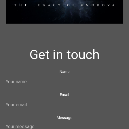
Get in touch
Name
Email
Message