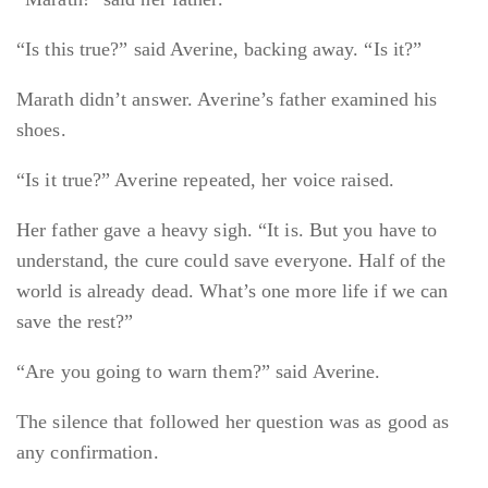
“Is this true?” said Averine, backing away. “Is it?”
Marath didn’t answer. Averine’s father examined his
shoes.
“Is it true?” Averine repeated, her voice raised.
Her father gave a heavy sigh. “It is. But you have to
understand, the cure could save everyone. Half of the
world is already dead. What’s one more life if we can
save the rest?”
“Are you going to warn them?” said Averine.
The silence that followed her question was as good as
any confirmation.