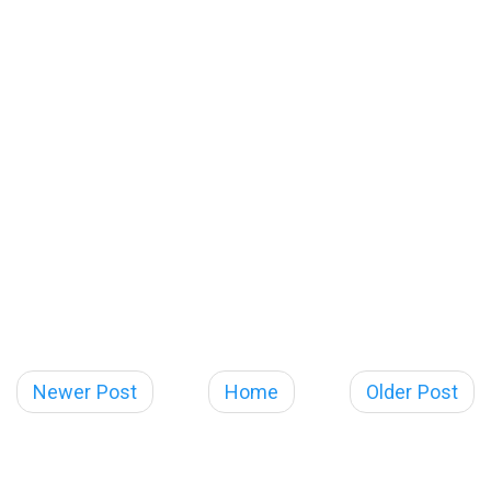
Newer Post
Home
Older Post