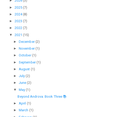
►
2026
(3)
►
2025
(7)
►
2024
(8)
►
2023
(7)
►
2022
(7)
▼
2021
(15)
►
December
(2)
►
November
(1)
►
October
(1)
►
September
(1)
►
August
(1)
►
July
(2)
►
June
(2)
▼
May
(1)
Beyond Androva: Book Three 📚
►
April
(1)
►
March
(1)