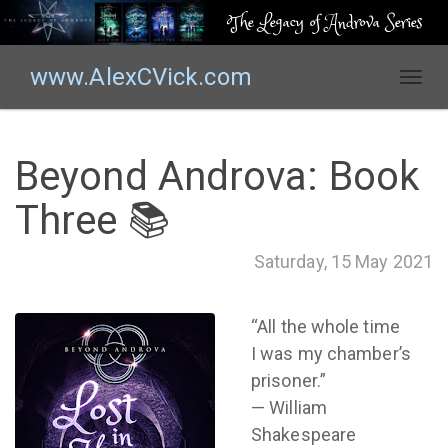
The Legacy of Androva Series
www.AlexCVick.com
T
o
g
g
Beyond Androva: Book
l
e
Three 📚
n
a
Saturday, 15 May 2021
v
i
g
“All the whole time
a
I was my chamber’s
t
prisoner.”
i
o
— William
n
Shakespeare