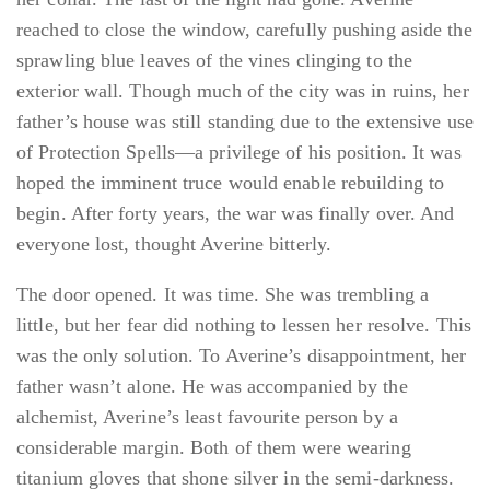
reached to close the window, carefully pushing aside the
sprawling blue leaves of the vines clinging to the
exterior wall. Though much of the city was in ruins, her
father’s house was still standing due to the extensive use
of Protection Spells—a privilege of his position. It was
hoped the imminent truce would enable rebuilding to
begin. After forty years, the war was finally over. And
everyone lost, thought Averine bitterly.
The door opened. It was time. She was trembling a
little, but her fear did nothing to lessen her resolve. This
was the only solution. To Averine’s disappointment, her
father wasn’t alone. He was accompanied by the
alchemist, Averine’s least favourite person by a
considerable margin. Both of them were wearing
titanium gloves that shone silver in the semi-darkness.