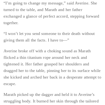
“I’m going to change my message,” said Averine. She
turned to the table, and Marath and her father
exchanged a glance of perfect accord, stepping forward
together.
“I won’t let you send someone to their death without
giving them all the facts. I have to—”
Averine broke off with a choking sound as Marath
flicked a thin titanium rope around her neck and
tightened it. Her father grasped her shoulders and
dragged her to the table, pinning her to its surface while
she kicked and arched her back in a desperate attempt to
escape.
Marath picked up the dagger and held it to Averine’s
struggling body. It burned her skin through the tailored