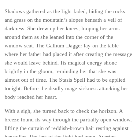
Shadows gathered as the light faded, hiding the rocks
and grass on the mountain’s slopes beneath a veil of
darkness. She drew up her knees, looping her arms
around them as she leaned into the corner of the
window seat. The Gallium Dagger lay on the table
where her father had placed it after creating the message
she would leave behind. Its magical energy shone
brightly in the gloom, reminding her that she was
almost out of time. The Stasis Spell had to be applied
tonight. Before the deadly mage-sickness attacking her
body reached her heart.
With a sigh, she turned back to check the horizon. A
breeze found its way through the partially open window,
lifting the curtain of reddish-brown hair resting against
her collar. The last of the light had gone. Averine