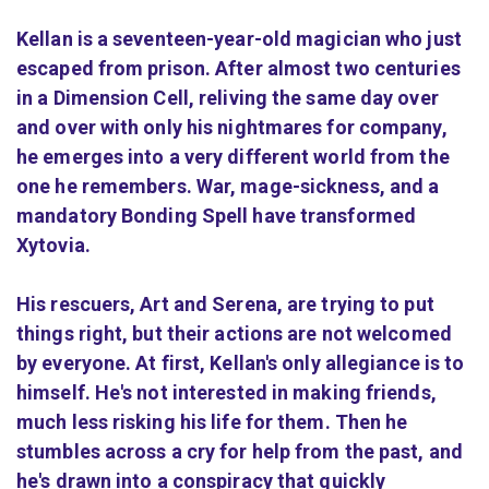
Kellan is a seventeen-year-old magician who just
escaped from prison. After almost two centuries
in a Dimension Cell, reliving the same day over
and over with only his nightmares for company,
he emerges into a very different world from the
one he remembers. War, mage-sickness, and a
mandatory Bonding Spell have transformed
Xytovia.
His rescuers, Art and Serena, are trying to put
things right, but their actions are not welcomed
by everyone. At first, Kellan's only allegiance is to
himself. He's not interested in making friends,
much less risking his life for them. Then he
stumbles across a cry for help from the past, and
he's drawn into a conspiracy that quickly