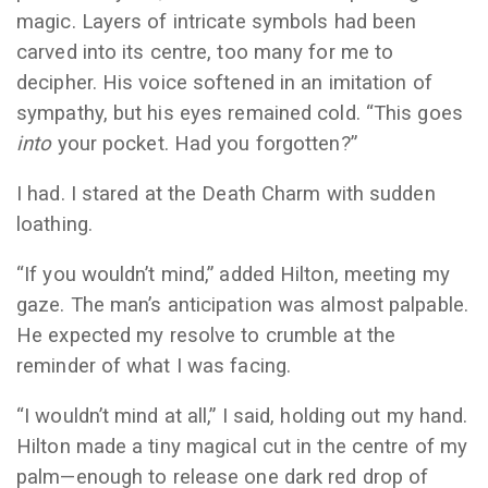
magic. Layers of intricate symbols had been
carved into its centre, too many for me to
decipher. His voice softened in an imitation of
sympathy, but his eyes remained cold. “This goes
into
your pocket. Had you forgotten?”
I had. I stared at the Death Charm with sudden
loathing.
“If you wouldn’t mind,” added Hilton, meeting my
gaze. The man’s anticipation was almost palpable.
He expected my resolve to crumble at the
reminder of what I was facing.
“I wouldn’t mind at all,” I said, holding out my hand.
Hilton made a tiny magical cut in the centre of my
palm—enough to release one dark red drop of