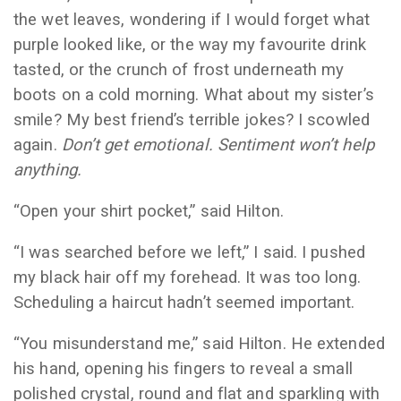
the wet leaves, wondering if I would forget what
purple looked like, or the way my favourite drink
tasted, or the crunch of frost underneath my
boots on a cold morning. What about my sister’s
smile? My best friend’s terrible jokes? I scowled
again.
Don’t get emotional. Sentiment won’t help
anything.
“Open your shirt pocket,” said Hilton.
“I was searched before we left,” I said. I pushed
my black hair off my forehead. It was too long.
Scheduling a haircut hadn’t seemed important.
“You misunderstand me,” said Hilton. He extended
his hand, opening his fingers to reveal a small
polished crystal, round and flat and sparkling with