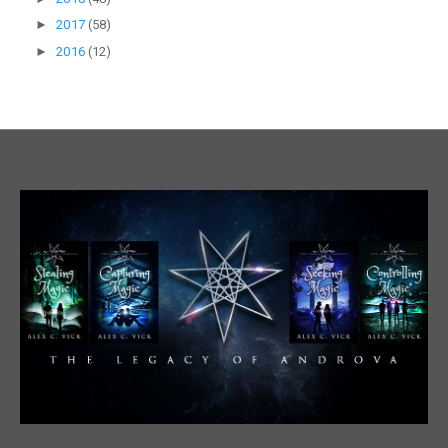
►
2017
(58)
►
2016
(12)