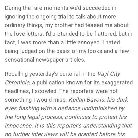
During the rare moments we’d succeeded in
ignoring the ongoing trial to talk about more
ordinary things, my brother had teased me about
the love letters. I’d pretended to be flattered, but in
fact, I was more than a little annoyed. I hated
being judged on the basis of my looks and a few
sensational newspaper articles.
Recalling yesterday’s editorial in the
Vayl City
Chronicle
, a publication known for its exaggerated
headlines, I scowled. The reporters were not
something I would miss.
Kellan Bavois, his dark
eyes flashing with a defiance undiminished by
the long legal process, continues to protest his
innocence. It is this reporter’s understanding that
no further interviews will be granted before his