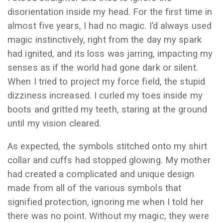
disorientation inside my head. For the first time in
almost five years, I had no magic. I’d always used
magic instinctively, right from the day my spark
had ignited, and its loss was jarring, impacting my
senses as if the world had gone dark or silent.
When I tried to project my force field, the stupid
dizziness increased. I curled my toes inside my
boots and gritted my teeth, staring at the ground
until my vision cleared.
As expected, the symbols stitched onto my shirt
collar and cuffs had stopped glowing. My mother
had created a complicated and unique design
made from all of the various symbols that
signified protection, ignoring me when I told her
there was no point. Without my magic, they were