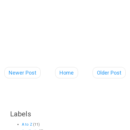
Newer Post
Home
Older Post
Labels
A to Z
(11)