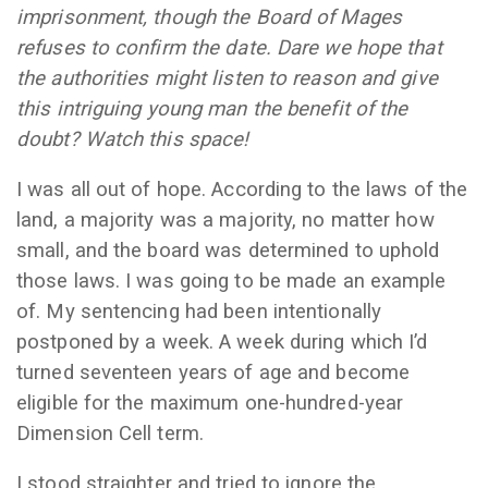
imprisonment, though the Board of Mages
refuses to confirm the date. Dare we hope that
the authorities might listen to reason and give
this intriguing young man the benefit of the
doubt? Watch this space!
I was all out of hope. According to the laws of the
land, a majority was a majority, no matter how
small, and the board was determined to uphold
those laws. I was going to be made an example
of. My sentencing had been intentionally
postponed by a week. A week during which I’d
turned seventeen years of age and become
eligible for the maximum one-hundred-year
Dimension Cell term.
I stood straighter and tried to ignore the