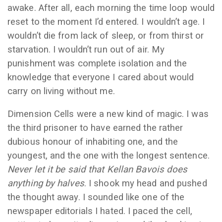
awake. After all, each morning the time loop would
reset to the moment I’d entered. I wouldn’t age. I
wouldn’t die from lack of sleep, or from thirst or
starvation. I wouldn’t run out of air. My
punishment was complete isolation and the
knowledge that everyone I cared about would
carry on living without me.
Dimension Cells were a new kind of magic. I was
the third prisoner to have earned the rather
dubious honour of inhabiting one, and the
youngest, and the one with the longest sentence.
Never let it be said that Kellan Bavois does
anything by halves
. I shook my head and pushed
the thought away. I sounded like one of the
newspaper editorials I hated. I paced the cell,