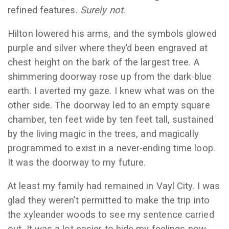
refined features.
Surely not
.
Hilton lowered his arms, and the symbols glowed
purple and silver where they’d been engraved at
chest height on the bark of the largest tree. A
shimmering doorway rose up from the dark-blue
earth. I averted my gaze. I knew what was on the
other side. The doorway led to an empty square
chamber, ten feet wide by ten feet tall, sustained
by the living magic in the trees, and magically
programmed to exist in a never-ending time loop.
It was the doorway to my future.
At least my family had remained in Vayl City. I was
glad they weren’t permitted to make the trip into
the xyleander woods to see my sentence carried