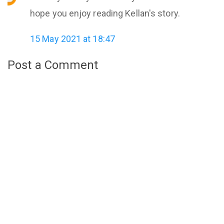
hope you enjoy reading Kellan's story.
15 May 2021 at 18:47
Post a Comment