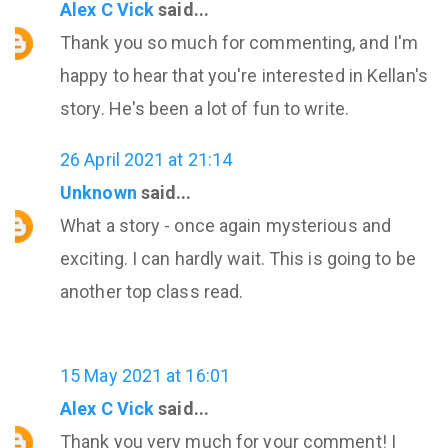
Alex C Vick
said...
Thank you so much for commenting, and I'm
happy to hear that you're interested in Kellan's
story. He's been a lot of fun to write.
26 April 2021 at 21:14
Unknown
said...
What a story - once again mysterious and
exciting. I can hardly wait. This is going to be
another top class read.
15 May 2021 at 16:01
Alex C Vick
said...
Thank you very much for your comment! I