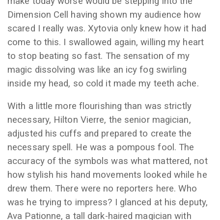
make today worse would be stepping into the
Dimension Cell having shown my audience how
scared I really was. Xytovia only knew how it had
come to this. I swallowed again, willing my heart
to stop beating so fast. The sensation of my
magic dissolving was like an icy fog swirling
inside my head, so cold it made my teeth ache.
With a little more flourishing than was strictly
necessary, Hilton Vierre, the senior magician,
adjusted his cuffs and prepared to create the
necessary spell. He was a pompous fool. The
accuracy of the symbols was what mattered, not
how stylish his hand movements looked while he
drew them. There were no reporters here. Who
was he trying to impress? I glanced at his deputy,
Ava Pationne, a tall dark-haired magician with