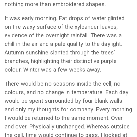
nothing more than embroidered shapes.
It was early morning. Fat drops of water glinted
on the waxy surface of the xyleander leaves,
evidence of the overnight rainfall. There was a
chill in the air and a pale quality to the daylight.
Autumn sunshine slanted through the trees’
branches, highlighting their distinctive purple
colour. Winter was a few weeks away.
There would be no seasons inside the cell, no
colours, and no change in temperature. Each day
would be spent surrounded by four blank walls
and only my thoughts for company. Every morning
I would be returned to the same moment. Over
and over. Physically unchanged. Whereas outside
the cell, time would continue to pass. I looked at