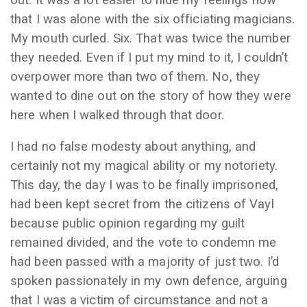
out. It was a lot easier to hide my feelings now
that I was alone with the six officiating magicians.
My mouth curled. Six. That was twice the number
they needed. Even if I put my mind to it, I couldn’t
overpower more than two of them. No, they
wanted to dine out on the story of how they were
here when I walked through that door.
I had no false modesty about anything, and
certainly not my magical ability or my notoriety.
This day, the day I was to be finally imprisoned,
had been kept secret from the citizens of Vayl
because public opinion regarding my guilt
remained divided, and the vote to condemn me
had been passed with a majority of just two. I’d
spoken passionately in my own defence, arguing
that I was a victim of circumstance and not a