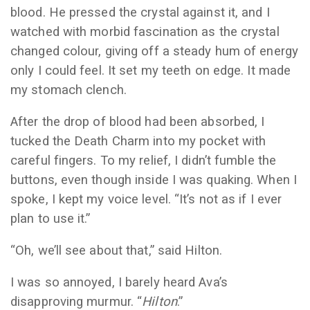
blood. He pressed the crystal against it, and I
watched with morbid fascination as the crystal
changed colour, giving off a steady hum of energy
only I could feel. It set my teeth on edge. It made
my stomach clench.
After the drop of blood had been absorbed, I
tucked the Death Charm into my pocket with
careful fingers. To my relief, I didn’t fumble the
buttons, even though inside I was quaking. When I
spoke, I kept my voice level. “It’s not as if I ever
plan to use it.”
“Oh, we’ll see about that,” said Hilton.
I was so annoyed, I barely heard Ava’s
disapproving murmur. “
Hilton
.”