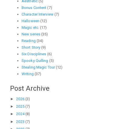
Aesthetic
(5)
Bonus Content
(7)
Character Interview
(7)
Halloween
(12)
Magic etc.
(17)
New series
(35)
Reading
(34)
Short Story
(9)
Six Disciplines
(6)
Spooky Quilling
(5)
Stealing Magic Tour
(12)
Writing
(37)
Post Archive
►
2026
(3)
►
2025
(7)
►
2024
(8)
►
2023
(7)