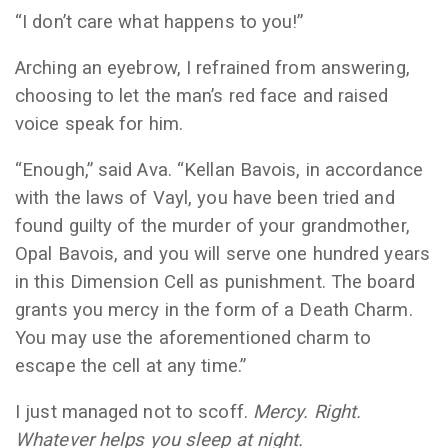
“I don’t care what happens to you!”
Arching an eyebrow, I refrained from answering,
choosing to let the man’s red face and raised
voice speak for him.
“Enough,” said Ava. “Kellan Bavois, in accordance
with the laws of Vayl, you have been tried and
found guilty of the murder of your grandmother,
Opal Bavois, and you will serve one hundred years
in this Dimension Cell as punishment. The board
grants you mercy in the form of a Death Charm.
You may use the aforementioned charm to
escape the cell at any time.”
I just managed not to scoff.
Mercy. Right.
Whatever helps you sleep at night.