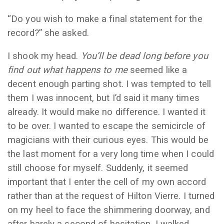
“Do you wish to make a final statement for the
record?” she asked.
I shook my head.
You’ll be dead long before you
find out what happens to me
seemed like a
decent enough parting shot. I was tempted to tell
them I was innocent, but I’d said it many times
already. It would make no difference. I wanted it
to be over. I wanted to escape the semicircle of
magicians with their curious eyes. This would be
the last moment for a very long time when I could
still choose for myself. Suddenly, it seemed
important that I enter the cell of my own accord
rather than at the request of Hilton Vierre. I turned
on my heel to face the shimmering doorway, and