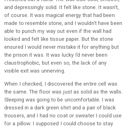
and depressingly solid. It felt like stone. It wasn’t,
of course. It was magical energy that had been
made to resemble stone, and I wouldn’t have been
able to punch my way out even if the wall had
looked and felt like tissue paper. But the stone
ensured I would never mistake it for anything but
the prison it was. It was lucky I’d never been
claustrophobic, but even so, the lack of any
visible exit was unnerving.
When I checked, I discovered the entire cell was
the same. The floor was just as solid as the walls.
Sleeping was going to be uncomfortable. I was
dressed in a dark green shirt and a pair of black
trousers, and I had no coat or sweater I could use
for a pillow. I supposed I could choose to stay