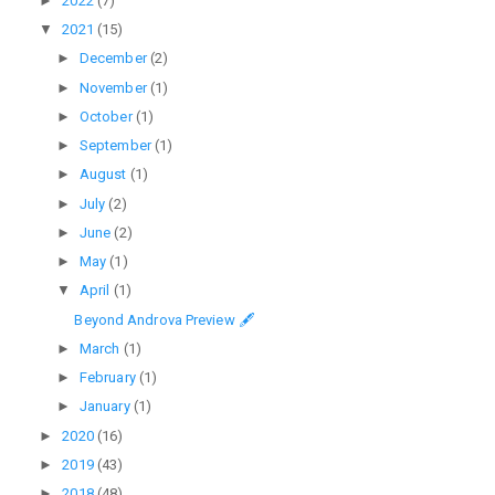
►
2022
(7)
▼
2021
(15)
►
December
(2)
►
November
(1)
►
October
(1)
►
September
(1)
►
August
(1)
►
July
(2)
►
June
(2)
►
May
(1)
▼
April
(1)
Beyond Androva Preview 🖋
►
March
(1)
►
February
(1)
►
January
(1)
►
2020
(16)
►
2019
(43)
►
2018
(48)