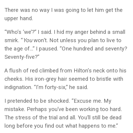
There was no way I was going to let him get the
upper hand.
“Who’s ‘we’?” I said. I hid my anger behind a small
smirk. “
You
won’t. Not unless you plan to live to
the age of…” I paused. “One hundred and seventy?
Seventy-five?”
A flush of red climbed from Hilton’s neck onto his
cheeks. His iron-grey hair seemed to bristle with
indignation. “I’m forty-six,” he said.
I pretended to be shocked. “Excuse me. My
mistake. Perhaps you’ve been working too hard.
The stress of the trial and all. You’ll still be dead
long before you find out what happens to me.”