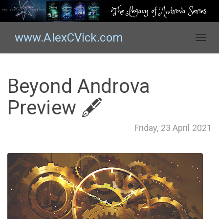
The Legacy of Androva Series
www.AlexCVick.com
T
o
g
g
Beyond Androva
l
e
Preview 🖋
n
a
Friday, 23 April 2021
v
i
g
a
t
i
o
n