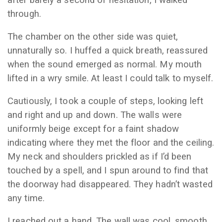
after barely a second of hesitation, I walked
through.
The chamber on the other side was quiet,
unnaturally so. I huffed a quick breath, reassured
when the sound emerged as normal. My mouth
lifted in a wry smile. At least I could talk to myself.
Cautiously, I took a couple of steps, looking left
and right and up and down. The walls were
uniformly beige except for a faint shadow
indicating where they met the floor and the ceiling.
My neck and shoulders prickled as if I’d been
touched by a spell, and I spun around to find that
the doorway had disappeared. They hadn’t wasted
any time.
I reached out a hand. The wall was cool, smooth,