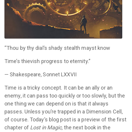
“Thou by thy dial’s shady stealth mayst know
Time’s thievish progress to eternity.”
— Shakespeare, Sonnet LXXVII
Time is a tricky concept. It can be an ally or an
enemy, it can pass too quickly or too slowly, but the
one thing we can depend on is that it always
passes. Unless you’re trapped in a Dimension Cell,
of course. Today’s blog post is a preview of the first
chapter of
Lost in Magic
, the next book in the