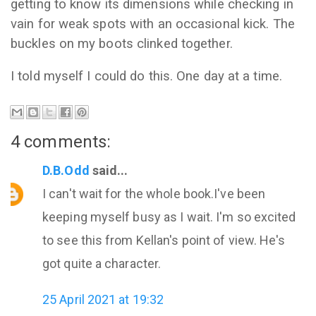
getting to know its dimensions while checking in
vain for weak spots with an occasional kick. The
buckles on my boots clinked together.
I told myself I could do this. One day at a time.
4 comments:
D.B.Odd
said...
I can't wait for the whole book.I've been
keeping myself busy as I wait. I'm so excited
to see this from Kellan's point of view. He's
got quite a character.
25 April 2021 at 19:32