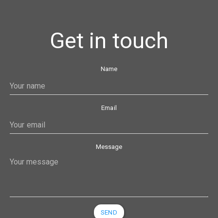
Get in touch
Name
Email
Message
SEND