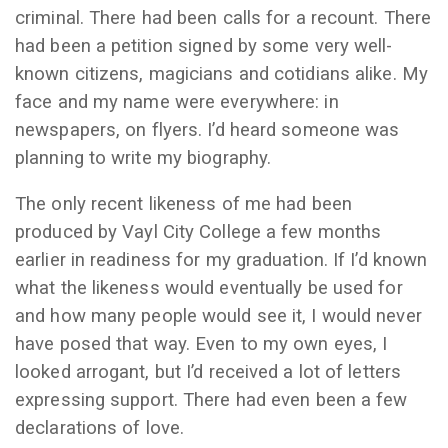
criminal. There had been calls for a recount. There
had been a petition signed by some very well-
known citizens, magicians and cotidians alike. My
face and my name were everywhere: in
newspapers, on flyers. I’d heard someone was
planning to write my biography.
The only recent likeness of me had been
produced by Vayl City College a few months
earlier in readiness for my graduation. If I’d known
what the likeness would eventually be used for
and how many people would see it, I would never
have posed that way. Even to my own eyes, I
looked arrogant, but I’d received a lot of letters
expressing support. There had even been a few
declarations of love.