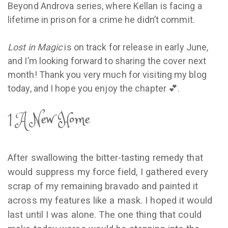
Beyond Androva series, where Kellan is facing a
lifetime in prison for a crime he didn’t commit.
Lost in Magic
is on track for release in early June,
and I’m looking forward to sharing the cover next
month! Thank you very much for visiting my blog
today, and I hope you enjoy the chapter 💕.
1 A New Home
After swallowing the bitter-tasting remedy that
would suppress my force field, I gathered every
scrap of my remaining bravado and painted it
across my features like a mask. I hoped it would
last until I was alone. The one thing that could