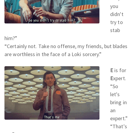
you
didn't
try to
stab
him?
”
“Certainly not. Take no offense, my friends, but blades
are worthless in the face of a Loki sorcery.
”
E
is for
E
xpert.
“So
let's
bring in
an
expert.
”
“That's