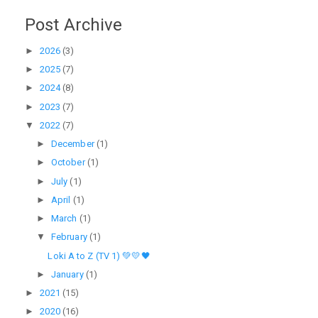
Post Archive
►
2026
(3)
►
2025
(7)
►
2024
(8)
►
2023
(7)
▼
2022
(7)
►
December
(1)
►
October
(1)
►
July
(1)
►
April
(1)
►
March
(1)
▼
February
(1)
Loki A to Z (TV 1) 💚💛🖤
►
January
(1)
►
2021
(15)
►
2020
(16)