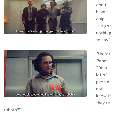
don't
have a
quip.
I've got
nothing
to say.
”
R
is for
R
obot.
“Do a
lot of
people
not
know if
they're
robots?
”