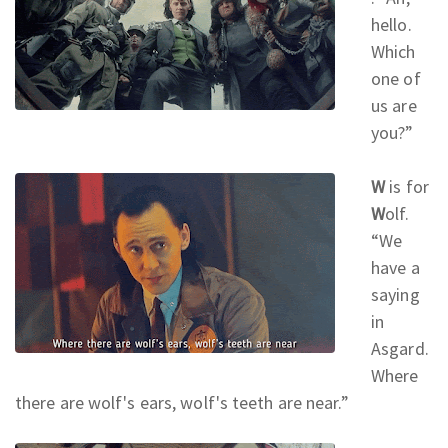
hello.
Which
one of
us are
you?
”
W
is for
W
olf.
“We
have a
saying
in
Asgard.
Where
there are wolf's ears, wolf's teeth are near.
”