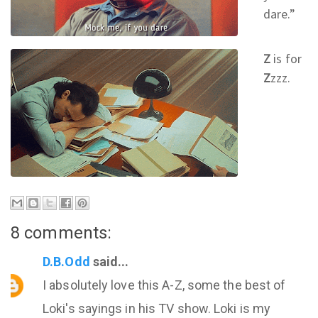
dare.
”
Z
is for
Z
zzz.
8 comments:
D.B.Odd
said...
I absolutely love this A-Z, some the best of
Loki's sayings in his TV show. Loki is my