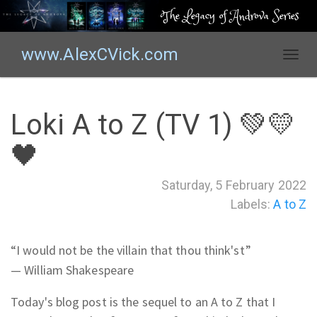
The Legacy of Androva Series
www.AlexCVick.com
T
o
g
g
Loki A to Z (TV 1) 💚💛
l
e
🖤
n
a
Saturday, 5 February 2022
v
Labels:
A to Z
i
g
a
“
I would not be the villain that thou think'st
”
t
—
William Shakespeare
i
o
Today's blog post is the sequel to an A to Z that I
n