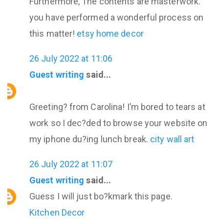
Furthermore, The contents are masterwork.
you have performed a wonderful process on
this matter!
etsy home decor
26 July 2022 at 11:06
Guest writing
said...
Greeting? from Carolina! I’m bored to tears at
work so I dec?ded to browse your website on
my iphone du?ing lunch break.
city wall art
26 July 2022 at 11:07
Guest writing
said...
Guess I will just bo?kmark this page.
Kitchen Decor