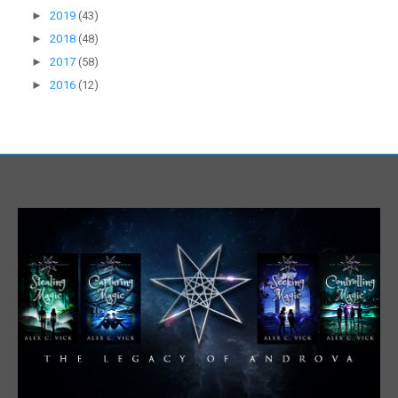
►
2019
(43)
►
2018
(48)
►
2017
(58)
►
2016
(12)