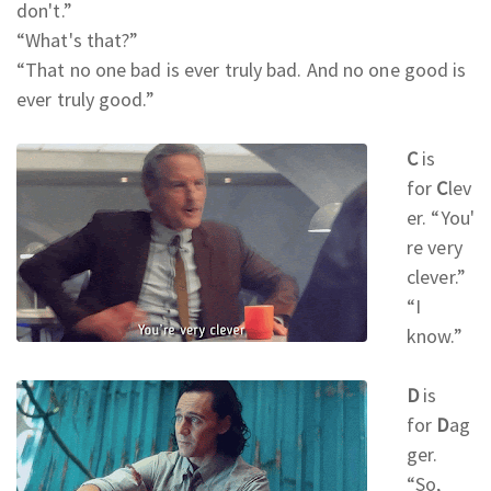
don't.
”
“What's that?
”
“That no one bad is ever truly bad. And no one good is
ever truly good.
”
C
is
for
C
lev
er.
“You'
re very
clever.
”
“I
know.
”
D
is
for
D
ag
ger.
“So,