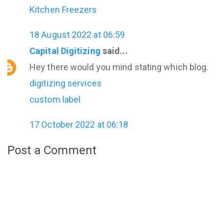
Kitchen Freezers
18 August 2022 at 06:59
Capital Digitizing
said...
Hey there would you mind stating which blog.
digitizing services
custom label
17 October 2022 at 06:18
Post a Comment