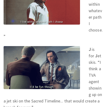
within
whatev
er path
I
choose.
”
J
is
for
J
et
skis. “I
think a
TVA
agent
showin
g up on
a jet ski on the Sacred Timeline... that would create a