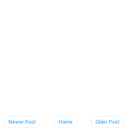
Newer Post
Home
Older Post