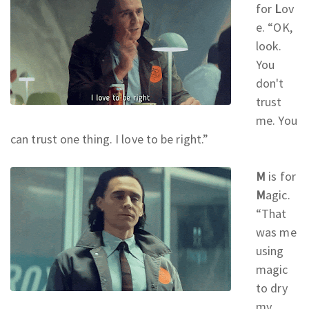
for
L
ov
e. “OK,
look.
You
don't
trust
me. You
can trust one thing. I love to be right.
”
M
is for
M
agic.
“That
was me
using
magic
to dry
my