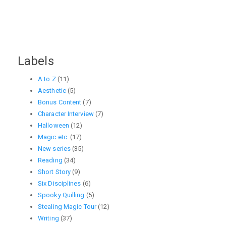
Labels
A to Z
(11)
Aesthetic
(5)
Bonus Content
(7)
Character Interview
(7)
Halloween
(12)
Magic etc.
(17)
New series
(35)
Reading
(34)
Short Story
(9)
Six Disciplines
(6)
Spooky Quilling
(5)
Stealing Magic Tour
(12)
Writing
(37)