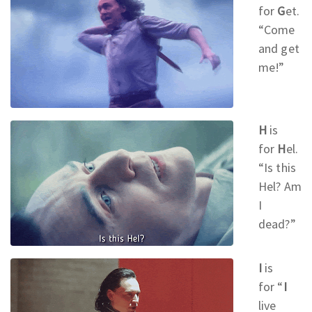
for
G
et.
“Come
and get
me!
”
H
is
for
H
el.
“Is this
Hel? Am
I
dead?
”
I
is
for
“
I
live