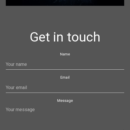
Get in touch
Name
Email
Message