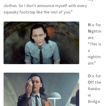
clothes. So I don't announce myself with every
squeaky footstep like the rest of you.
”
N
is for
N
ightm
are.
“This is
a
nightm
are.
”
O
is for
O
ff the
Rainbo
w
Bridge.