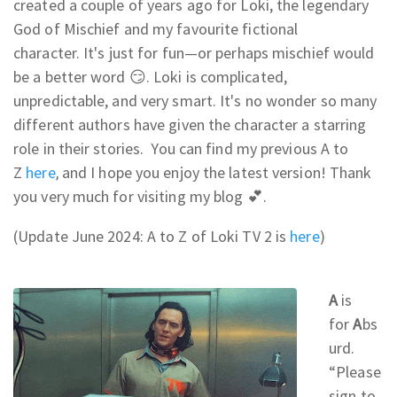
created a couple of years ago for Loki, the legendary
God of Mischief and my favourite fictional
character.
It's just for fun
—
or perhaps mischief would
be a better word 😏.
Loki is complicated,
unpredictable, and very smart. It's no wonder so many
different authors have given the character a starring
role in their stories.
You can find my previous A to
Z
here
and I hope you enjoy the latest version! Thank
,
you very much for visiting my blog 💕.
(Update June 2024: A to Z of Loki TV 2 is
here
)
A
is
for
A
bs
urd.
“Please
sign to