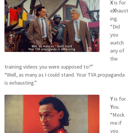
X
is for
e
X
haust
ing.
“Did
you
watch
any of
the
training videos you were supposed to?
”
“Well, as many as I could stand. Your TVA propaganda
is exhausting.
”
Y
is for
Y
ou.
“Mock
me if
you