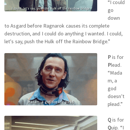
“I could
go
down
to Asgard before Ragnarok causes its complete
destruction, and I could do anything I wanted. I could,
let's say, push the Hulk off the Rainbow Bridge.
”
P
is for
P
lead.
“Mada
m, a
god
doesn't
plead.
”
Q
is for
Q
uip. “I