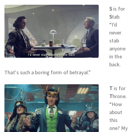
S
is for
S
tab.
“I'd
never
stab
anyone
in the
back.
That's such a boring form of betrayal.
”
T
is for
T
hrone.
“How
about
this
one? My