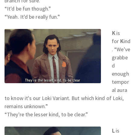
branch for sure.
”
“It'd be fun though.
”
“Yeah. It'd be really fun.
”
K
is
for
K
ind
. “We've
grabbe
d
enough
tempor
al aura
to know it's our Loki Variant. But which kind of Loki,
remains unknown.
”
“They're the lesser kind, to be clear.
”
L
is