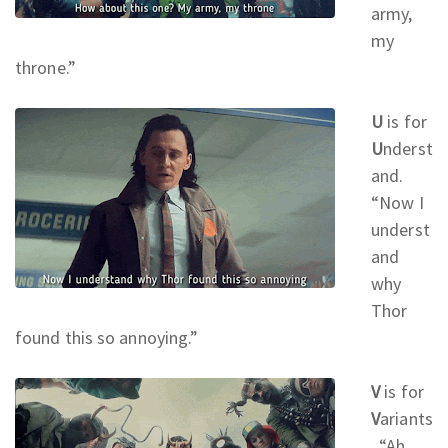
army,
my
throne.
”
U
is for
U
nderst
and.
“Now I
underst
and
why
Thor
found this so annoying.
”
V
is for
V
ariants
. “Ah,