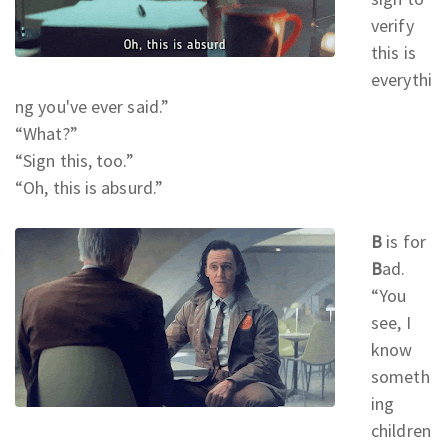
verify
this is
everythi
ng you've ever said.
”
“What?
”
“Sign this, too.
”
“Oh, this is absurd.
”
B
is for
B
ad.
“You
see, I
know
someth
ing
children