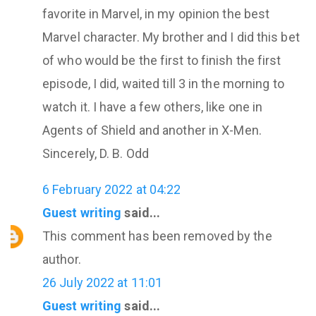
favorite in Marvel, in my opinion the best
Marvel character. My brother and I did this bet
of who would be the first to finish the first
episode, I did, waited till 3 in the morning to
watch it. I have a few others, like one in
Agents of Shield and another in X-Men.
Sincerely, D. B. Odd
6 February 2022 at 04:22
Guest writing
said...
This comment has been removed by the
author.
26 July 2022 at 11:01
Guest writing
said...