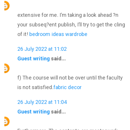
extensive for me. I’m taking a look ahead ?n
your subseq?ent publish, I’ll try to get the cling
of it!
bedroom ideas wardrobe
26 July 2022 at 11:02
Guest writing
said...
f) The course will not be over until the faculty
is not satisfied.
fabric decor
26 July 2022 at 11:04
Guest writing
said...