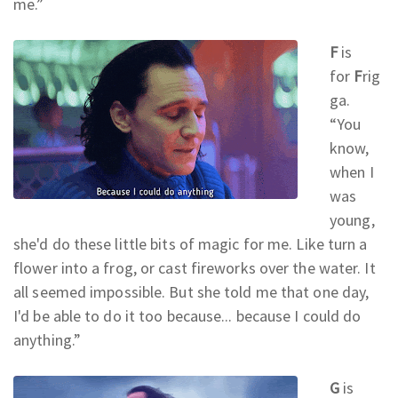
me.
”
F
is
for
F
rig
ga.
“You
know,
when I
was
young,
she'd do these little bits of magic for me. Like turn a
flower into a frog, or cast fireworks over the water. It
all seemed impossible. But she told me that one day,
I'd be able to do it too because... because I could do
anything.
”
G
is