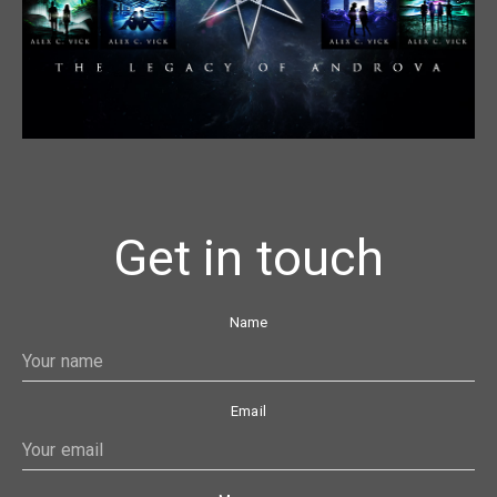
Get in touch
Name
Email