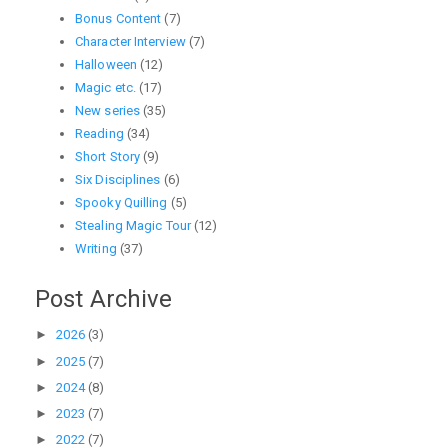
Bonus Content
(7)
Character Interview
(7)
Halloween
(12)
Magic etc.
(17)
New series
(35)
Reading
(34)
Short Story
(9)
Six Disciplines
(6)
Spooky Quilling
(5)
Stealing Magic Tour
(12)
Writing
(37)
Post Archive
►
2026
(3)
►
2025
(7)
►
2024
(8)
►
2023
(7)
►
2022
(7)