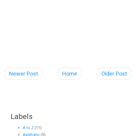
Newer Post
Home
Older Post
Labels
A to Z
(11)
Aesthetic
(5)