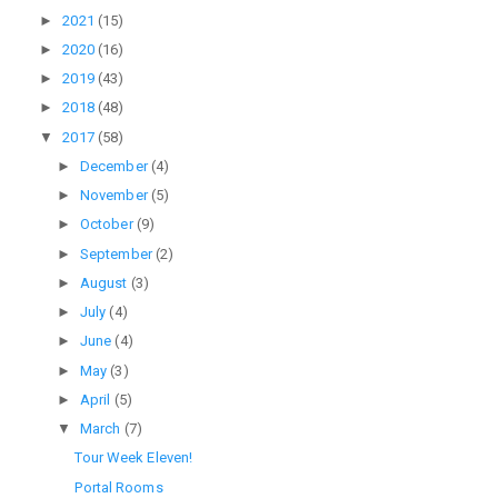
►
2021
(15)
►
2020
(16)
►
2019
(43)
►
2018
(48)
▼
2017
(58)
►
December
(4)
►
November
(5)
►
October
(9)
►
September
(2)
►
August
(3)
►
July
(4)
►
June
(4)
►
May
(3)
►
April
(5)
▼
March
(7)
Tour Week Eleven!
Portal Rooms