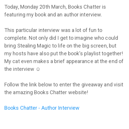
Today, Monday 20th March, Books Chatter is
featuring my book and an author interview.
This particular interview was a lot of fun to
complete. Not only did I get to imagine who could
bring Stealing Magic to life on the big screen, but
my hosts have also put the book's playlist together!
My cat even makes a brief appearance at the end of
the interview ☺
Follow the link below to enter the giveaway and visit
the amazing Books Chatter website!
Books Chatter - Author Interview