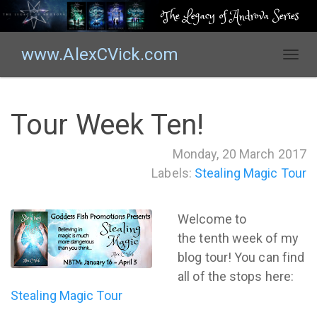
The Legacy of Androva Series
www.AlexCVick.com
T
o
g
g
Tour Week Ten!
l
e
Monday, 20 March 2017
n
Labels:
Stealing Magic Tour
a
v
i
Welcome to
g
the tenth week of my
a
t
blog tour! You can find
i
all of the stops here:
o
Stealing Magic Tour
n