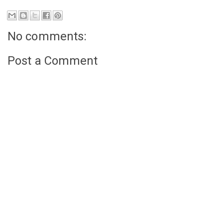
No comments:
Post a Comment