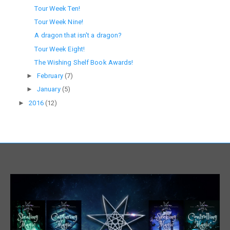
Tour Week Ten!
Tour Week Nine!
A dragon that isn't a dragon?
Tour Week Eight!
The Wishing Shelf Book Awards!
►
February
(7)
►
January
(5)
►
2016
(12)