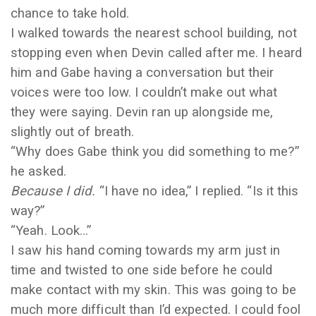
chance to take hold.
I walked towards the nearest school building, not
stopping even when Devin called after me. I heard
him and Gabe having a conversation but their
voices were too low. I couldn’t make out what
they were saying. Devin ran up alongside me,
slightly out of breath.
“Why does Gabe think you did something to me?”
he asked.
Because I did.
“I have no idea,” I replied. “Is it this
way?”
“Yeah. Look…”
I saw his hand coming towards my arm just in
time and twisted to one side before he could
make contact with my skin. This was going to be
much more difficult than I’d expected. I could fool