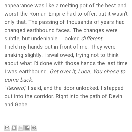
appearance was like a melting pot of the best and
worst the Roman Empire had to offer, but it wasn’t
only that. The passing of thousands of years had
changed earthbound faces. The changes were
subtle, but undeniable. I looked
different
.
I held my hands out in front of me. They were
shaking slightly. I swallowed, trying not to think
about what I’d done with those hands the last time
I was earthbound.
Get over it, Luca. You chose to
come back.
“
Resero
,” I said, and the door unlocked. I stepped
out into the corridor. Right into the path of Devin
and Gabe.