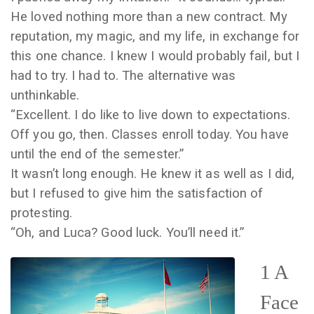
He loved nothing more than a new contract. My
reputation, my magic, and my life, in exchange for
this one chance. I knew I would probably fail, but I
had to try. I had to. The alternative was
unthinkable.
“Excellent. I do like to live down to expectations.
Off you go, then. Classes enroll today. You have
until the end of the semester.”
It wasn’t long enough. He knew it as well as I did,
but I refused to give him the satisfaction of
protesting.
“Oh, and Luca? Good luck. You’ll need it.”
1 A
Face