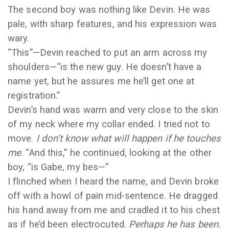
The second boy was nothing like Devin. He was
pale, with sharp features, and his expression was
wary.
“This”—Devin reached to put an arm across my
shoulders—“is the new guy. He doesn’t have a
name yet, but he assures me he’ll get one at
registration.”
Devin’s hand was warm and very close to the skin
of my neck where my collar ended. I tried not to
move.
I don’t know what will happen if he touches
me
. “And this,” he continued, looking at the other
boy, “is Gabe, my bes—”
I flinched when I heard the name, and Devin broke
off with a howl of pain mid-sentence. He dragged
his hand away from me and cradled it to his chest
as if he’d been electrocuted.
Perhaps he has been.