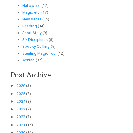
Halloween
(12)
Magic etc.
(17)
New series
(35)
Reading
(34)
Short Story
(9)
Six Disciplines
(6)
Spooky Quilling
(5)
Stealing Magic Tour
(12)
Writing
(37)
Post Archive
►
2026
(3)
►
2025
(7)
►
2024
(8)
►
2023
(7)
►
2022
(7)
►
2021
(15)
►
2020
(16)