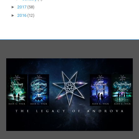
►
2017
(58)
►
2016
(12)