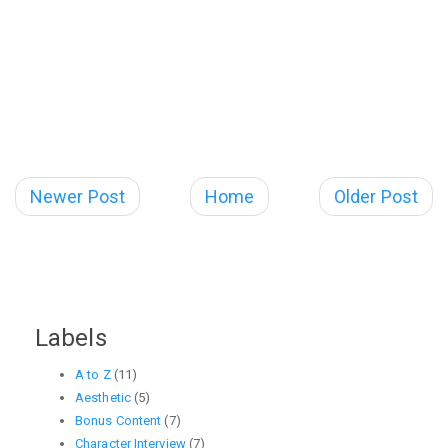
Newer Post
Home
Older Post
Labels
A to Z
(11)
Aesthetic
(5)
Bonus Content
(7)
Character Interview
(7)