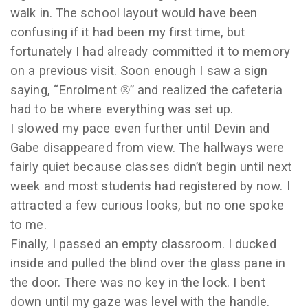
walk in. The school layout would have been
confusing if it had been my first time, but
fortunately I had already committed it to memory
on a previous visit. Soon enough I saw a sign
saying, “Enrolment
®
” and realized the cafeteria
had to be where everything was set up.
I slowed my pace even further until Devin and
Gabe disappeared from view. The hallways were
fairly quiet because classes didn’t begin until next
week and most students had registered by now. I
attracted a few curious looks, but no one spoke
to me.
Finally, I passed an empty classroom. I ducked
inside and pulled the blind over the glass pane in
the door. There was no key in the lock. I bent
down until my gaze was level with the handle.