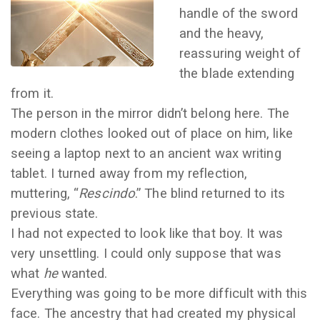
handle of the sword
and the heavy,
reassuring weight of
the blade extending
from it.
The person in the mirror didn’t belong here. The
modern clothes looked out of place on him, like
seeing a laptop next to an ancient wax writing
tablet. I turned away from my reflection,
muttering, “
Rescindo
.” The blind returned to its
previous state.
I had not expected to look like that boy. It was
very unsettling. I could only suppose that was
what
he
wanted.
Everything was going to be more difficult with this
face. The ancestry that had created my physical