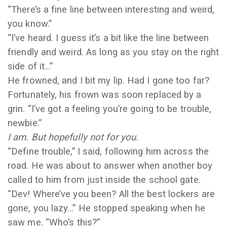
“There’s a fine line between interesting and weird,
you know.”
“I’ve heard. I guess it’s a bit like the line between
friendly and weird. As long as you stay on the right
side of it…”
He frowned, and I bit my lip. Had I gone too far?
Fortunately, his frown was soon replaced by a
grin. “I’ve got a feeling you’re going to be trouble,
newbie.”
I am. But hopefully not for you.
“Define trouble,” I said, following him across the
road. He was about to answer when another boy
called to him from just inside the school gate.
“Dev! Where’ve you been? All the best lockers are
gone, you lazy…” He stopped speaking when he
saw me. “Who’s this?”