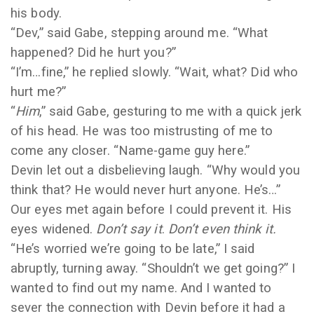
his body.
“Dev,” said Gabe, stepping around me. “What
happened? Did he hurt you?”
“I’m…fine,” he replied slowly. “Wait, what? Did who
hurt me?”
“
Him
,” said Gabe, gesturing to me with a quick jerk
of his head. He was too mistrusting of me to
come any closer. “Name-game guy here.”
Devin let out a disbelieving laugh. “Why would you
think that? He would never hurt anyone. He’s…”
Our eyes met again before I could prevent it. His
eyes widened.
Don’t say it
.
Don’t even think it.
“He’s worried we’re going to be late,” I said
abruptly, turning away. “Shouldn’t we get going?” I
wanted to find out my name. And I wanted to
sever the connection with Devin before it had a