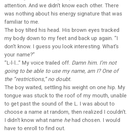
attention. And we didn’t know each other. There
was nothing about his energy signature that was
familiar to me.
The boy tilted his head. His brown eyes tracked
my body down to my feet and back up again. “I
don’t know. I guess you look interesting. What’s
your name?”
“L-l-l…” My voice trailed off.
Damn him. I’m not
going to be able to use my name, am I? One of
the “restrictions,” no doubt.
The boy waited, settling his weight on one hip. My
tongue was stuck to the roof of my mouth, unable
to get past the sound of the L. I was about to
choose a name at random, then realized I couldn’t.
I didn’t know what name
he
had chosen. I would
have to enroll to find out.