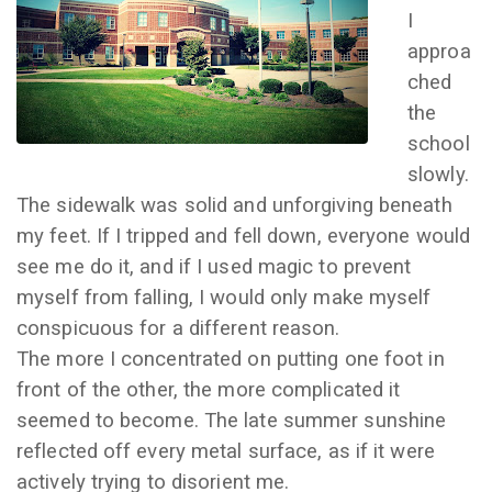
I
approa
ched
the
school
slowly.
The sidewalk was solid and unforgiving beneath
my feet. If I tripped and fell down, everyone would
see me do it, and if I used magic to prevent
myself from falling, I would only make myself
conspicuous for a different reason.
The more I concentrated on putting one foot in
front of the other, the more complicated it
seemed to become. The late summer sunshine
reflected off every metal surface, as if it were
actively trying to disorient me.