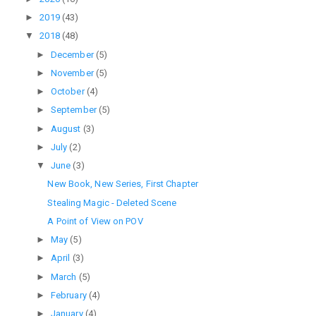
►
2019
(43)
▼
2018
(48)
►
December
(5)
►
November
(5)
►
October
(4)
►
September
(5)
►
August
(3)
►
July
(2)
▼
June
(3)
New Book, New Series, First Chapter
Stealing Magic - Deleted Scene
A Point of View on POV
►
May
(5)
►
April
(3)
►
March
(5)
►
February
(4)
►
January
(4)