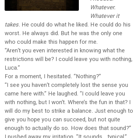
Whatever.
Whatever it
takes
. He could do what he liked. He could do his
worst. He always did. But he was the only one
who could make this happen for me.
“Aren’t you even interested in knowing what the
restrictions will be? I could leave you with nothing,
Luca.”
For a moment, I hesitated. “Nothing?”
“I see you haven’t completely lost the sense you
came here with.” He laughed. “I could leave you
with nothing, but I won’t. Where’s the fun in that? I
will do my best to strike a balance. Just enough to
give you hope you can succeed, but not quite
enough to actually do so. How does that sound?”
I pushed away my irritation. “It sounds… typical.”