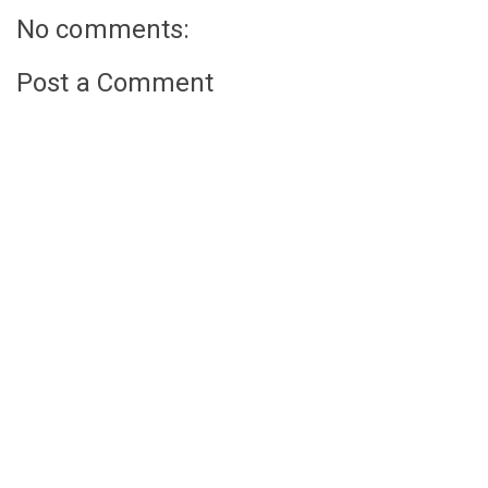
No comments:
Post a Comment