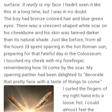
surface.
It really is my face
. I hadn’t seen it like
this in a long time, but I was in no doubt.
The boy had bronze-colored hair and blue-green
eyes. There was a crescent-shaped white scar on
his cheekbone and his skin was tanned darker
than its natural shade. Just like before, from all
the hours I’d spent sparring in the hot Roman sun,
preparing for that fateful day in the Colosseum.
I touched my cheek with my forefinger,
remembering how I’d come by the scar. My
sparring partner had been delighted to “decorate
that pretty face with a taste of things to come.”
I curled the fingers of
my right hand into a
loose fist. I could
almost feel the