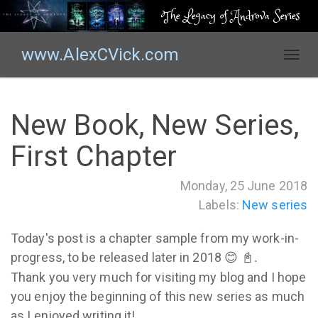
The Legacy of Androva Series
www.AlexCVick.com
T
o
g
g
New Book, New Series,
l
e
First Chapter
n
a
Monday, 25 June 2018
v
Labels:
New series
i
g
Today's post is a chapter sample from my work-in-
a
t
progress, to be released later in 2018
😊 📓.
i
Thank you very much for visiting my blog and I hope
o
you enjoy the beginning of this new series as much
n
as I enjoyed writing it!