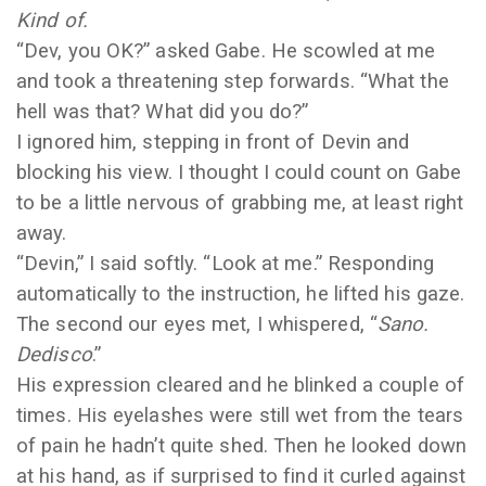
Kind of.
“Dev, you OK?” asked Gabe. He scowled at me
and took a threatening step forwards. “What the
hell was that? What did you do?”
I ignored him, stepping in front of Devin and
blocking his view. I thought I could count on Gabe
to be a little nervous of grabbing me, at least right
away.
“Devin,” I said softly. “Look at me.” Responding
automatically to the instruction, he lifted his gaze.
The second our eyes met, I whispered, “
Sano.
Dedisco
.”
His expression cleared and he blinked a couple of
times. His eyelashes were still wet from the tears
of pain he hadn’t quite shed. Then he looked down
at his hand, as if surprised to find it curled against