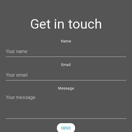
Get in touch
Name
Email
Message
SEND