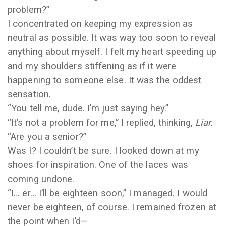
problem?”
I concentrated on keeping my expression as
neutral as possible. It was way too soon to reveal
anything about myself. I felt my heart speeding up
and my shoulders stiffening as if it were
happening to someone else. It was the oddest
sensation.
“You tell me, dude. I’m just saying hey.”
“It’s not a problem for me,” I replied, thinking,
Liar.
“Are you a senior?”
Was I? I couldn’t be sure. I looked down at my
shoes for inspiration. One of the laces was
coming undone.
“I… er… I’ll be eighteen soon,” I managed. I would
never be eighteen, of course. I remained frozen at
the point when I’d
—