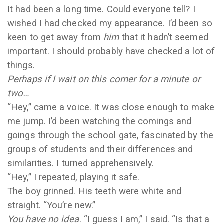
It had been a long time. Could everyone tell? I
wished I had checked my appearance. I’d been so
keen to get away from
him
that it hadn’t seemed
important. I should probably have checked a lot of
things.
Perhaps if I wait on this corner for a minute or
two…
“Hey,” came a voice. It was close enough to make
me jump. I’d been watching the comings and
goings through the school gate, fascinated by the
groups of students and their differences and
similarities. I turned apprehensively.
“Hey,” I repeated, playing it safe.
The boy grinned. His teeth were white and
straight. “You’re new.”
You have no idea
. “I guess I am,” I said. “Is that a