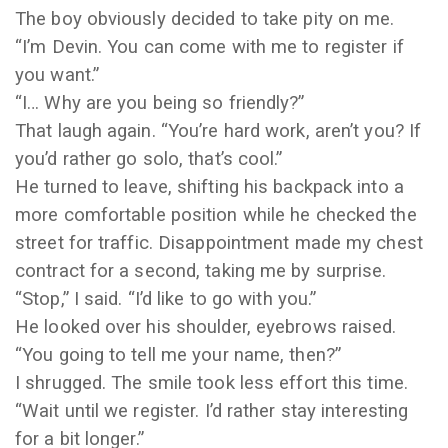
The boy obviously decided to take pity on me.
“I’m Devin. You can come with me to register if
you want.”
“I… Why are you being so friendly?”
That laugh again. “You’re hard work, aren’t you? If
you’d rather go solo, that’s cool.”
He turned to leave, shifting his backpack into a
more comfortable position while he checked the
street for traffic. Disappointment made my chest
contract for a second, taking me by surprise.
“Stop,” I said. “I’d like to go with you.”
He looked over his shoulder, eyebrows raised.
“You going to tell me your name, then?”
I shrugged. The smile took less effort this time.
“Wait until we register. I’d rather stay interesting
for a bit longer.”