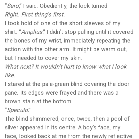
“
Sero
,” I said. Obediently, the lock turned.
Right. First thing’s first.
I took hold of one of the short sleeves of my
shirt. “
Amplius
.” I didn’t stop pulling until it covered
the bones of my wrist, immediately repeating the
action with the other arm. It might be warm out,
but I needed to cover my skin.
What next? It wouldn’t hurt to know what I look
like.
I stared at the pale-green blind covering the door
pane. Its edges were frayed and there was a
brown stain at the bottom.
“
Speculo
.”
The blind shimmered, once, twice, then a pool of
silver appeared in its centre. A boy’s face, my
face, looked back at me from the newly reflective