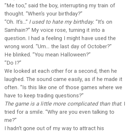
“Me too,” said the boy, interrupting my train of
thought. “When’s your birthday?”
“Oh. It’s…”
I used to hate my birthday.
“It’s on
Samhain?” My voice rose, turning it into a
question. I had a feeling I might have used the
wrong word. “Um… the last day of October?”
He blinked. “You mean Halloween?”
“Do I?”
We looked at each other for a second, then he
laughed. The sound came easily, as if he made it
often. “Is this like one of those games where we
have to keep trading questions?”
The game is a little more complicated than that
. I
tried for a smile. “Why are you even talking to
me?”
I hadn’t gone out of my way to attract his