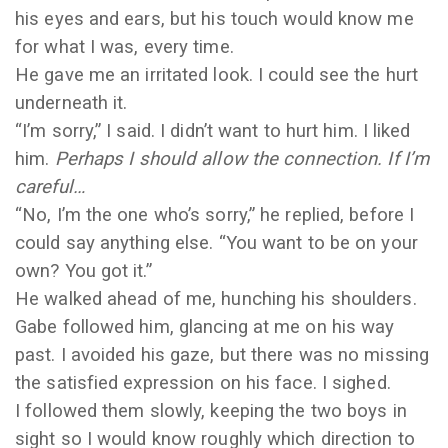
his eyes and ears, but his touch would know me
for what I was, every time.
He gave me an irritated look. I could see the hurt
underneath it.
“I’m sorry,” I said. I didn’t want to hurt him. I liked
him.
Perhaps I should allow the connection. If I’m
careful…
“No, I’m the one who’s sorry,” he replied, before I
could say anything else. “You want to be on your
own? You got it.”
He walked ahead of me, hunching his shoulders.
Gabe followed him, glancing at me on his way
past. I avoided his gaze, but there was no missing
the satisfied expression on his face. I sighed.
I followed them slowly, keeping the two boys in
sight so I would know roughly which direction to