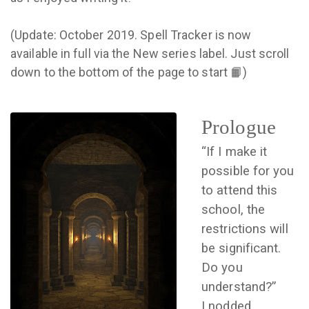
(Update: October 2019. Spell Tracker is now
available in full via the New series label. Just scroll
down to the bottom of the page to start 📙)
Prologue
“If I make it
possible for you
to attend this
school, the
restrictions will
be significant.
Do you
understand?”
I nodded.