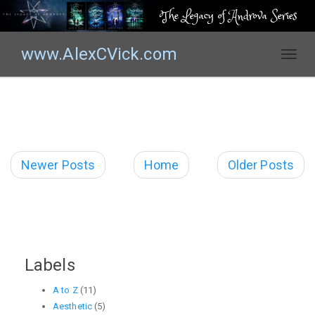
The Legacy of Androva Series
www.AlexCVick.com
T
o
g
g
l
e
n
Newer Posts
Home
Older Posts
a
v
i
g
a
t
Labels
i
o
A to Z
(11)
n
Aesthetic
(5)