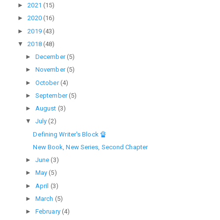
►
2021
(15)
►
2020
(16)
►
2019
(43)
▼
2018
(48)
►
December
(5)
►
November
(5)
►
October
(4)
►
September
(5)
►
August
(3)
▼
July
(2)
Defining Writer's Block 🔏
New Book, New Series, Second Chapter
►
June
(3)
►
May
(5)
►
April
(3)
►
March
(5)
►
February
(4)