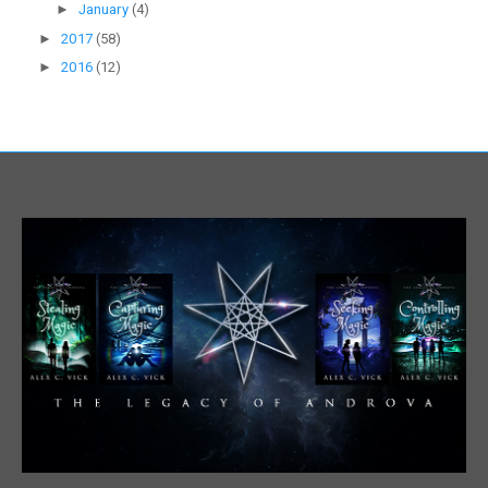
►
January
(4)
►
2017
(58)
►
2016
(12)