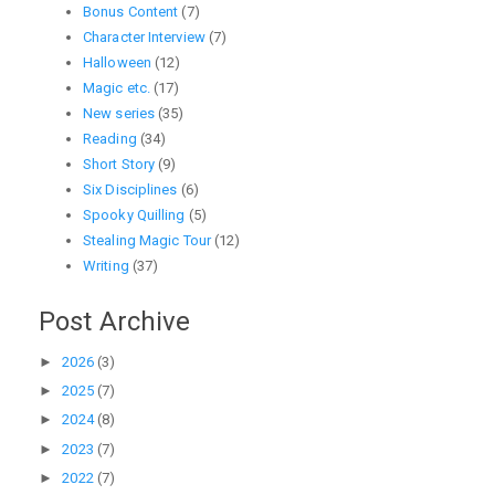
Bonus Content
(7)
Character Interview
(7)
Halloween
(12)
Magic etc.
(17)
New series
(35)
Reading
(34)
Short Story
(9)
Six Disciplines
(6)
Spooky Quilling
(5)
Stealing Magic Tour
(12)
Writing
(37)
Post Archive
►
2026
(3)
►
2025
(7)
►
2024
(8)
►
2023
(7)
►
2022
(7)