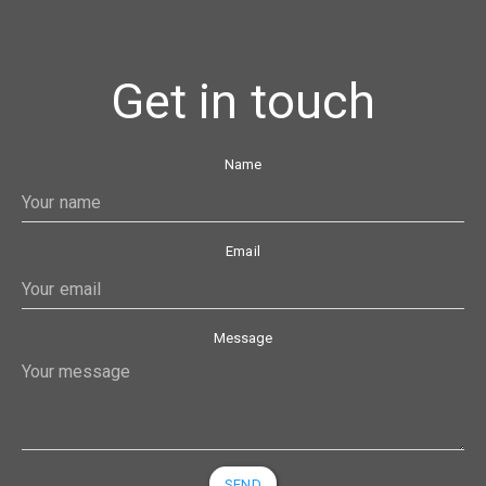
Get in touch
Name
Email
Message
SEND