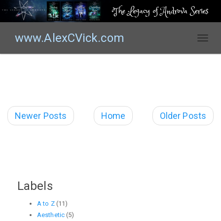
The Legacy of Androva Series
www.AlexCVick.com
T
o
g
g
l
e
n
Newer Posts
Home
Older Posts
a
v
i
g
a
t
Labels
i
o
A to Z
(11)
n
Aesthetic
(5)