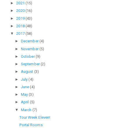
►
2021
(15)
►
2020
(16)
►
2019
(43)
►
2018
(48)
▼
2017
(58)
►
December
(4)
►
November
(5)
►
October
(9)
►
September
(2)
►
August
(3)
►
July
(4)
►
June
(4)
►
May
(3)
►
April
(5)
▼
March
(7)
Tour Week Eleven!
Portal Rooms