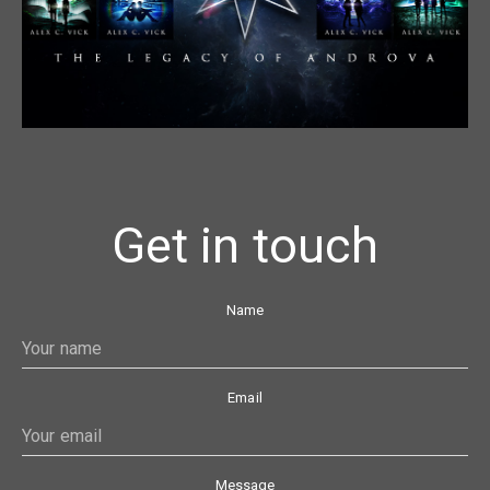
Get in touch
Name
Email
Message