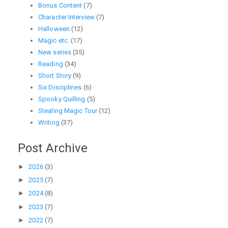
Bonus Content
(7)
Character Interview
(7)
Halloween
(12)
Magic etc.
(17)
New series
(35)
Reading
(34)
Short Story
(9)
Six Disciplines
(6)
Spooky Quilling
(5)
Stealing Magic Tour
(12)
Writing
(37)
Post Archive
►
2026
(3)
►
2025
(7)
►
2024
(8)
►
2023
(7)
►
2022
(7)