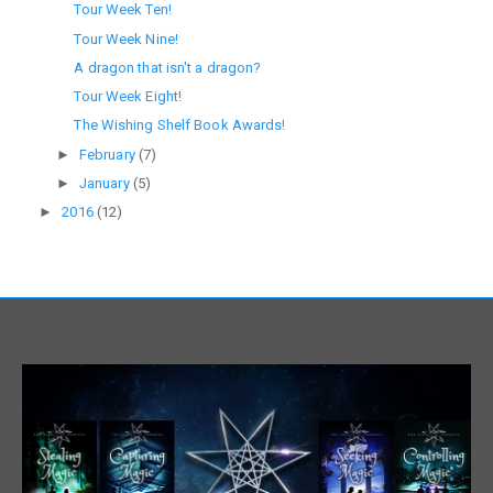
Tour Week Ten!
Tour Week Nine!
A dragon that isn't a dragon?
Tour Week Eight!
The Wishing Shelf Book Awards!
►
February
(7)
►
January
(5)
►
2016
(12)