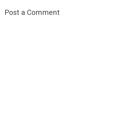
Post a Comment