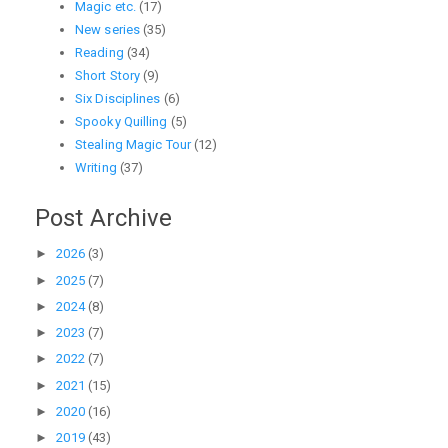
Magic etc.
(17)
New series
(35)
Reading
(34)
Short Story
(9)
Six Disciplines
(6)
Spooky Quilling
(5)
Stealing Magic Tour
(12)
Writing
(37)
Post Archive
►
2026
(3)
►
2025
(7)
►
2024
(8)
►
2023
(7)
►
2022
(7)
►
2021
(15)
►
2020
(16)
►
2019
(43)