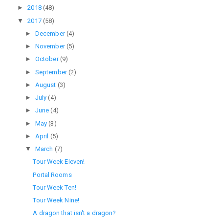
►
2018
(48)
▼
2017
(58)
►
December
(4)
►
November
(5)
►
October
(9)
►
September
(2)
►
August
(3)
►
July
(4)
►
June
(4)
►
May
(3)
►
April
(5)
▼
March
(7)
Tour Week Eleven!
Portal Rooms
Tour Week Ten!
Tour Week Nine!
A dragon that isn't a dragon?