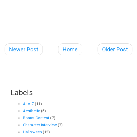
Newer Post
Home
Older Post
Labels
A to Z
(11)
Aesthetic
(5)
Bonus Content
(7)
Character Interview
(7)
Halloween
(12)