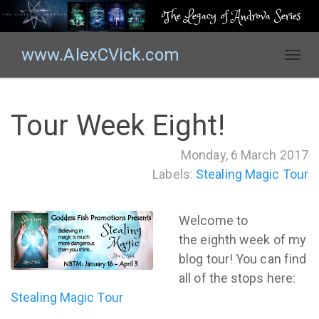
The Legacy of Androva Series
www.AlexCVick.com
T
o
g
g
Tour Week Eight!
l
e
Monday, 6 March 2017
n
Labels:
Stealing Magic Tour
a
v
i
Welcome to
g
the eighth week of my
a
t
blog tour! You can find
i
all of the stops here:
o
Stealing Magic Tour
n