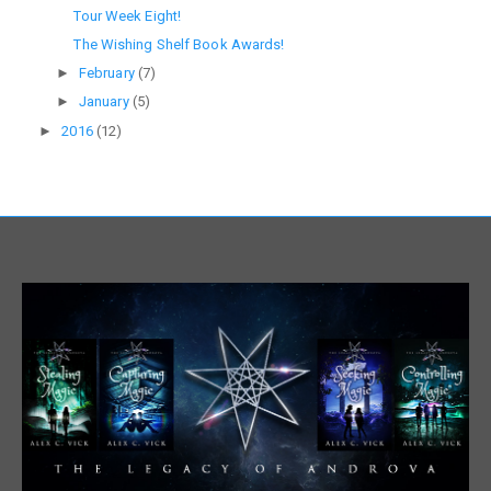
Tour Week Eight!
The Wishing Shelf Book Awards!
►
February
(7)
►
January
(5)
►
2016
(12)