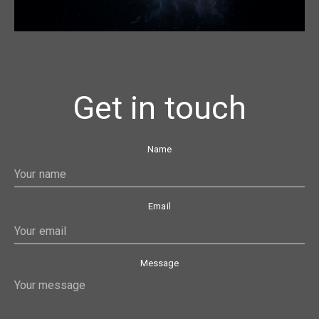
Get in touch
Name
Email
Message