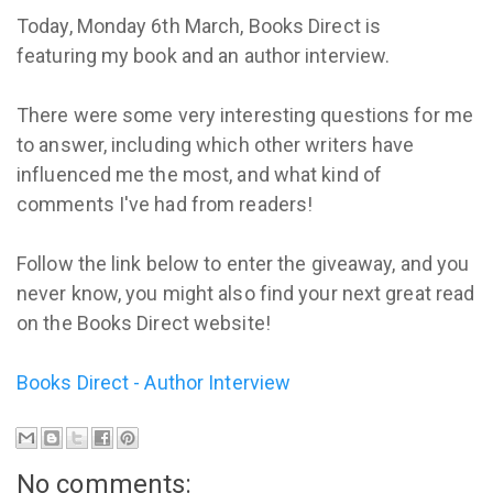
Today, Monday 6th March, Books Direct is
featuring my book and an author interview.
There were some very interesting questions for me
to answer, including which other writers have
influenced me the most, and what kind of
comments I've had from readers!
Follow the link below to enter the giveaway, and you
never know, you might also find your next great read
on the Books Direct website!
Books Direct - Author Interview
No comments: