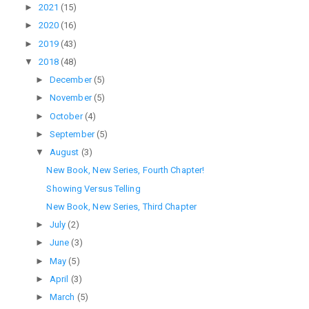
►
2021
(15)
►
2020
(16)
►
2019
(43)
▼
2018
(48)
►
December
(5)
►
November
(5)
►
October
(4)
►
September
(5)
▼
August
(3)
New Book, New Series, Fourth Chapter!
Showing Versus Telling
New Book, New Series, Third Chapter
►
July
(2)
►
June
(3)
►
May
(5)
►
April
(3)
►
March
(5)