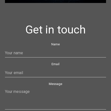
Get in touch
Name
Email
Message