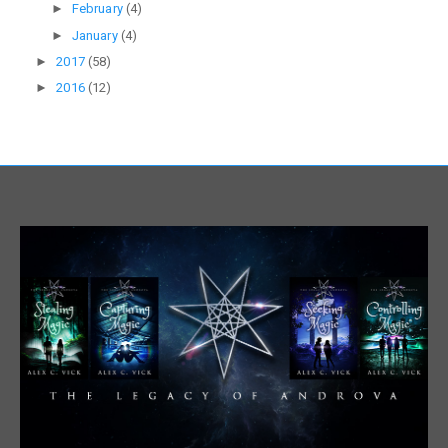
►
February
(4)
►
January
(4)
►
2017
(58)
►
2016
(12)