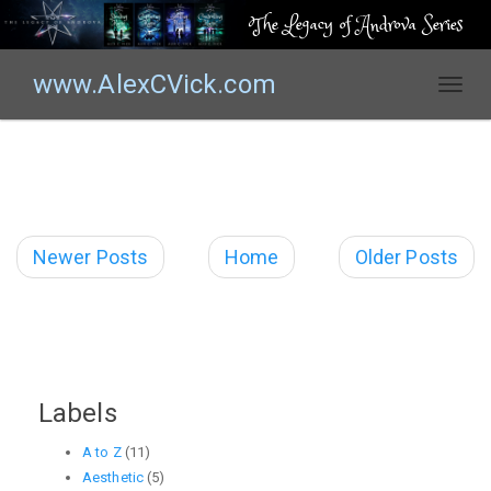
The Legacy of Androva Series
www.AlexCVick.com
T
o
g
g
l
e
n
Newer Posts
Home
Older Posts
a
v
i
g
a
t
Labels
i
o
A to Z
(11)
n
Aesthetic
(5)