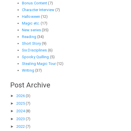
Bonus Content
(7)
Character Interview
(7)
Halloween
(12)
Magic etc.
(17)
New series
(35)
Reading
(34)
Short Story
(9)
Six Disciplines
(6)
Spooky Quilling
(5)
Stealing Magic Tour
(12)
Writing
(37)
Post Archive
►
2026
(3)
►
2025
(7)
►
2024
(8)
►
2023
(7)
►
2022
(7)