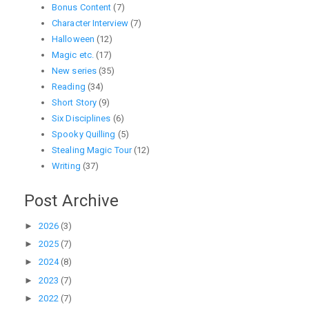
Bonus Content
(7)
Character Interview
(7)
Halloween
(12)
Magic etc.
(17)
New series
(35)
Reading
(34)
Short Story
(9)
Six Disciplines
(6)
Spooky Quilling
(5)
Stealing Magic Tour
(12)
Writing
(37)
Post Archive
►
2026
(3)
►
2025
(7)
►
2024
(8)
►
2023
(7)
►
2022
(7)