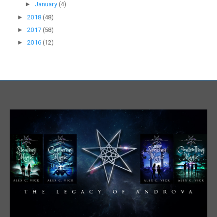
►
January
(4)
►
2018
(48)
►
2017
(58)
►
2016
(12)