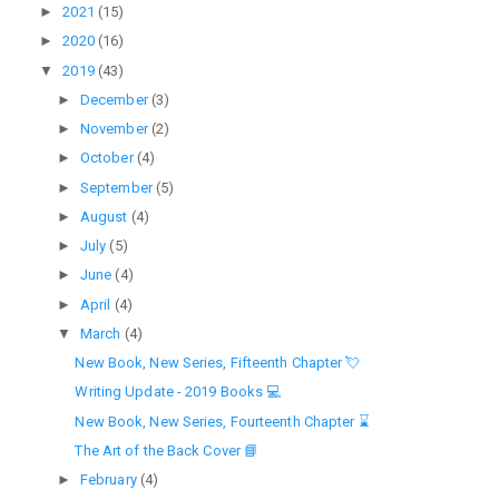
►
2021
(15)
►
2020
(16)
▼
2019
(43)
►
December
(3)
►
November
(2)
►
October
(4)
►
September
(5)
►
August
(4)
►
July
(5)
►
June
(4)
►
April
(4)
▼
March
(4)
New Book, New Series, Fifteenth Chapter 💘
Writing Update - 2019 Books 💻
New Book, New Series, Fourteenth Chapter ⌛
The Art of the Back Cover 📘
►
February
(4)