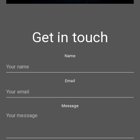
Get in touch
Name
Email
Message