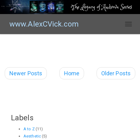
The Legacy of Androva Series
www.AlexCVick.com
T
o
g
g
l
e
n
Newer Posts
Home
Older Posts
a
v
i
g
a
t
Labels
i
o
A to Z
(11)
n
Aesthetic
(5)