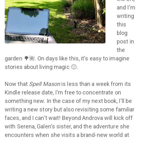
and I'm
writing
this
blog
post in
the
garden 🌳🌺. On days like this, it's easy to imagine
stories about living magic 🙂.
Now that
Spell Mason
is less than a week from its
Kindle release date, I'm free to concentrate on
something new. In the case of my next book, I'll be
writing a new story but also revisiting some familiar
faces, and I can't wait! Beyond Androva will kick off
with Serena, Galen's sister, and the adventure she
encounters when she visits a brand-new world at