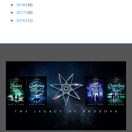
►
2018
(48)
►
2017
(58)
►
2016
(12)