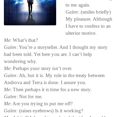
to me again.
Galen
: (smiles briefly)
My pleasure. Although
I have to confess to an
ulterior motive.
Me
: What’s that?
Galen
: You’re a storyteller. And I thought my story
had been told. Yet here you are. I can’t help
wondering why.
Me
: Perhaps your story isn’t over.
Galen
: Ah, but it is. My role in the treaty between
Androva and Terra is done. I assure you.
Me
: Then perhaps it is time for a new story.
Galen
: Not for me.
Me
: Are you trying to put me off?
Galen
: (raises eyebrows) Is it working?