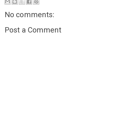
No comments:
Post a Comment