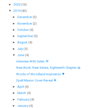
►
2020
(16)
▼
2019
(43)
►
December
(3)
►
November
(2)
►
October
(4)
►
September
(5)
►
August
(4)
►
July
(5)
▼
June
(4)
Interview With Galen 💬
New Book, New Series, Eighteenth Chapter 📖
Words of Woodland Inspiration 🌳
Spell Mason Cover Reveal 🌟
►
April
(4)
►
March
(4)
►
February
(4)
►
January
(4)