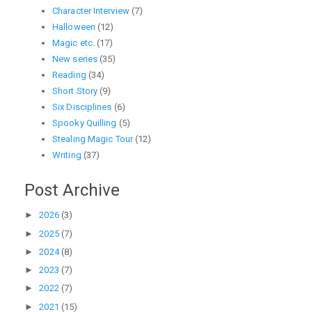
Character Interview
(7)
Halloween
(12)
Magic etc.
(17)
New series
(35)
Reading
(34)
Short Story
(9)
Six Disciplines
(6)
Spooky Quilling
(5)
Stealing Magic Tour
(12)
Writing
(37)
Post Archive
►
2026
(3)
►
2025
(7)
►
2024
(8)
►
2023
(7)
►
2022
(7)
►
2021
(15)