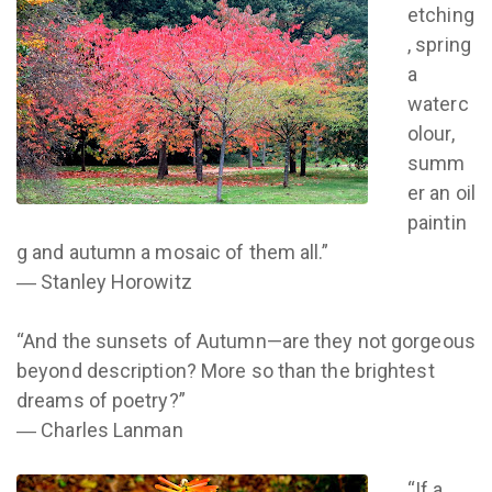
etching
, spring
a
waterc
olour,
summ
er an oil
paintin
g and autumn a mosaic of them all.”
― Stanley Horowitz
“And the sunsets of Autumn—are they not gorgeous
beyond description? More so than the brightest
dreams of poetry?”
― Charles Lanman
“If a