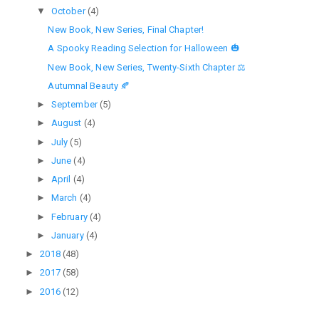
▼
October
(4)
New Book, New Series, Final Chapter!
A Spooky Reading Selection for Halloween 🎃
New Book, New Series, Twenty-Sixth Chapter ⚖
Autumnal Beauty 🍂
►
September
(5)
►
August
(4)
►
July
(5)
►
June
(4)
►
April
(4)
►
March
(4)
►
February
(4)
►
January
(4)
►
2018
(48)
►
2017
(58)
►
2016
(12)