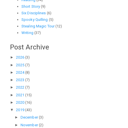
Short Story
(9)
Six Disciplines
(6)
Spooky Quilling
(5)
Stealing Magic Tour
(12)
Writing
(37)
Post Archive
►
2026
(3)
►
2025
(7)
►
2024
(8)
►
2023
(7)
►
2022
(7)
►
2021
(15)
►
2020
(16)
▼
2019
(43)
►
December
(3)
►
November
(2)