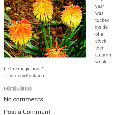
year
was
tucked
inside
of a
clock,
then
autumn
would
be the magic hour.”
― Victoria Erickson
No comments:
Post a Comment