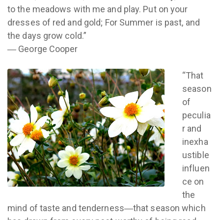
to the meadows with me and play. Put on your
dresses of red and gold; For Summer is past, and
the days grow cold.”
― George Cooper
“That
season
of
peculia
r and
inexha
ustible
influen
ce on
the
mind of taste and tenderness―that season which