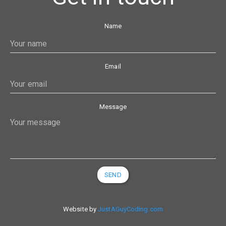
Name
Email
Message
SEND
Website by
JustAGuyCoding.com