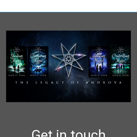
Get in touch