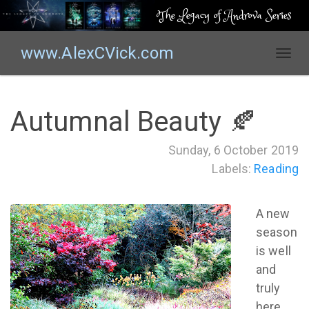
The Legacy of Androva Series
www.AlexCVick.com
T
o
g
g
Autumnal Beauty 🍂
l
e
Sunday, 6 October 2019
n
Labels:
Reading
a
v
i
A new
g
season
a
t
is well
i
and
o
truly
n
here.