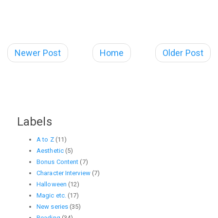
Newer Post
Home
Older Post
Labels
A to Z
(11)
Aesthetic
(5)
Bonus Content
(7)
Character Interview
(7)
Halloween
(12)
Magic etc.
(17)
New series
(35)
Reading
(34)