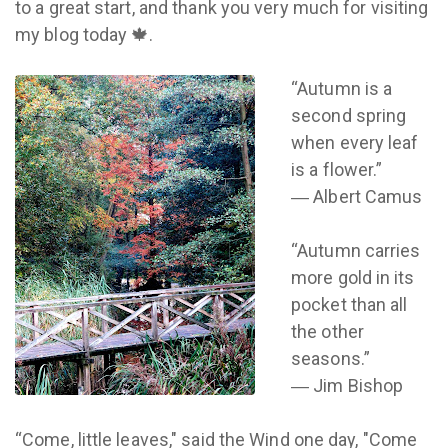
to a great start, and thank you very much for visiting
my blog today 🍁.
“Autumn is a
second spring
when every leaf
is a flower.”
― Albert Camus
“Autumn carries
more gold in its
pocket than all
the other
seasons.”
― Jim Bishop
“Come, little leaves," said the Wind one day, "Come