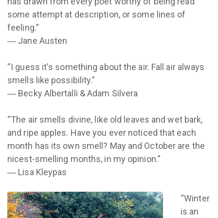
has drawn from every poet worthy of being read
some attempt at description, or some lines of
feeling.”
― Jane Austen
“I guess it's something about the air. Fall air always
smells like possibility.”
― Becky Albertalli & Adam Silvera
“The air smells divine, like old leaves and wet bark,
and ripe apples. Have you ever noticed that each
month has its own smell? May and October are the
nicest-smelling months, in my opinion.”
― Lisa Kleypas
“Winter
is an