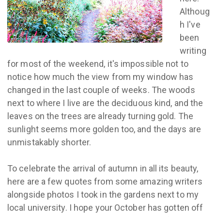
Althoug
h I've
been
writing
for most of the weekend, it's impossible not to
notice how much the view from my window has
changed in the last couple of weeks. The woods
next to where I live are the deciduous kind, and the
leaves on the trees are already turning gold. The
sunlight seems more golden too, and the days are
unmistakably shorter.
To celebrate the arrival of autumn in all its beauty,
here are a few quotes from some amazing writers
alongside photos I took in the gardens next to my
local university. I hope your October has gotten off