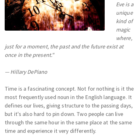
Eve is a
unique
kind of
magic
where,
just for a moment, the past and the future exist at
once in the present."
— Hillary DePiano
Time is a fascinating concept. Not for nothing is it the
most frequently used noun in the English language. It
defines our lives, giving structure to the passing days,
but it's also hard to pin down. Two people can live
through the same hour in the same place at the same
time and experience it very differently.