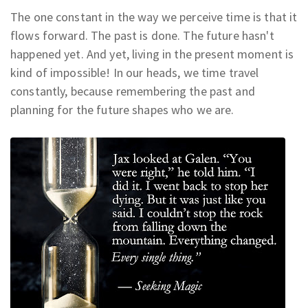
The one constant in the way we perceive time is that it
flows forward.
The
past is done. The future hasn't
happened yet.
And yet, living in the present moment is
kind of impossible! In our heads, we time travel
constantly, because remembering the past and
planning for the future shapes who we are.