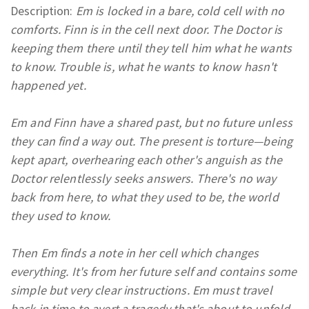
Description:
Em is locked in a bare, cold cell with no
comforts. Finn is in the cell next door. The Doctor is
keeping them there until they tell him what he wants
to know. Trouble is, what he wants to know hasn't
happened yet.
Em and Finn have a shared past, but no future unless
they can find a way out. The present is torture
—
being
kept apart, overhearing each other's anguish as the
Doctor relentlessly seeks answers. There's no way
back from here, to what they used to be, the world
they used to know.
Then Em finds a note in her cell which changes
everything. It's from her future self and contains some
simple but very clear instructions. Em must travel
back in time to avert a tragedy that's about to unfold.