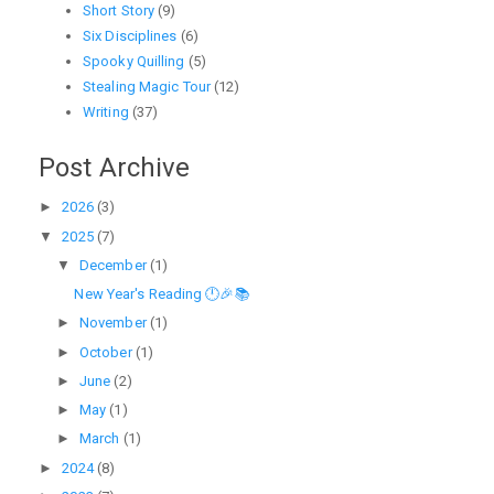
Short Story
(9)
Six Disciplines
(6)
Spooky Quilling
(5)
Stealing Magic Tour
(12)
Writing
(37)
Post Archive
►
2026
(3)
▼
2025
(7)
▼
December
(1)
New Year's Reading 🕛🎉📚
►
November
(1)
►
October
(1)
►
June
(2)
►
May
(1)
►
March
(1)
►
2024
(8)