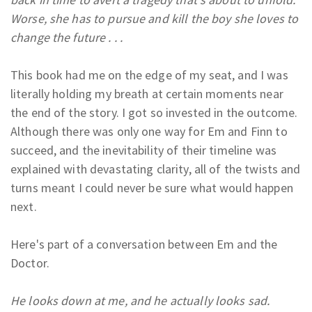
Worse, she has to pursue and kill the boy she loves to
change the future . . .
This book had me on the edge of my seat, and I was
literally holding my breath at certain moments near
the end of the story. I got so invested in the outcome.
Although there was only one way for Em and Finn to
succeed, and the inevitability of their timeline was
explained with devastating clarity, all of the twists and
turns meant I could never be sure what would happen
next.
Here's part of a conversation between Em and the
Doctor.
He looks down at me, and he actually looks sad.