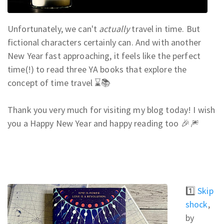
Unfortunately, we can't
actually
travel in time. But
fictional characters certainly can. And w
ith another
New Year fast approaching, it feels like the perfect
time(!) to read three YA books that explore the
concept of time travel ⌛📚
Thank you very much for visiting my blog today! I wish
you a Happy New Year and happy reading too 🎉🎆
1️⃣
Skip
shock
,
by