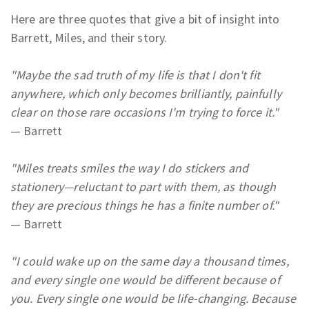
Here are three quotes that give a bit of insight into
Barrett, Miles, and their story.
"Maybe the sad truth of my life is that I don't fit
anywhere, which only becomes brilliantly, painfully
clear on those rare occasions I'm trying to force it."
— Barrett
"Miles treats smiles the way I do stickers and
stationery
—reluctant to part with them, as though
they are precious things he has a finite number of."
— Barrett
"I could wake up on the same day a thousand times,
and every single one would be different because of
you. Every single one would be life-changing. Because