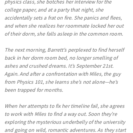
physics class, she botches her interview for the
college paper, and at a party that night, she
accidentally sets a frat on fire. She panics and flees,
and when she realizes her roommate locked her out
of their dorm, she falls asleep in the common room.
The next morning, Barrett’s perplexed to find herself
back in her dorm room bed, no longer smelling of
ashes and crushed dreams. It’s September 21st.
Again. And after a confrontation with Miles, the guy
from Physics 101, she learns she’s not alone—he’s
been trapped for months.
When her attempts to fix her timeline fail, she agrees
to work with Miles to find a way out. Soon they’re
exploring the mysterious underbelly of the university
and going on wild, romantic adventures. As they start