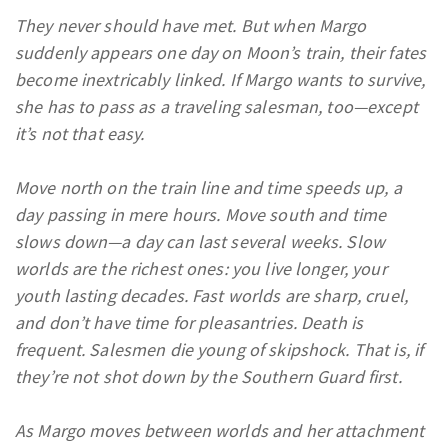
They never should have met. But when Margo
suddenly appears one day on Moon’s train, their fates
become inextricably linked. If Margo wants to survive,
she has to pass as a traveling salesman, too—except
it’s not that easy.
Move north on the train line and time speeds up, a
day passing in mere hours. Move south and time
slows down—a day can last several weeks. Slow
worlds are the richest ones: you live longer, your
youth lasting decades. Fast worlds are sharp, cruel,
and don’t have time for pleasantries. Death is
frequent. Salesmen die young of skipshock. That is, if
they’re not shot down by the Southern Guard first.
As Margo moves between worlds and her attachment