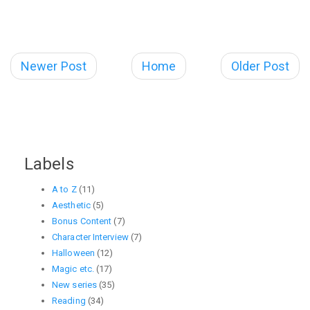
Newer Post
Home
Older Post
Labels
A to Z
(11)
Aesthetic
(5)
Bonus Content
(7)
Character Interview
(7)
Halloween
(12)
Magic etc.
(17)
New series
(35)
Reading
(34)