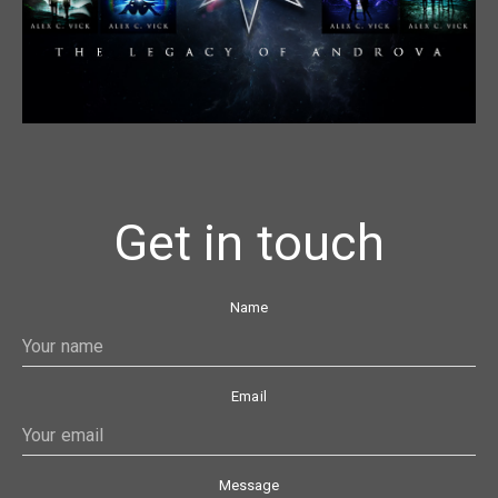
Get in touch
Name
Email
Message