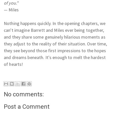
of you."
— Miles
Nothing happens quickly. In the opening chapters, we
can't imagine Barrett and Miles ever being together,
and they share some genuinely hilarious moments as
they adjust to the reality of their situation. Over time,
they see beyond those first impressions to the hopes
and dreams beneath. It's enough to melt the hardest
of hearts!
No comments:
Post a Comment