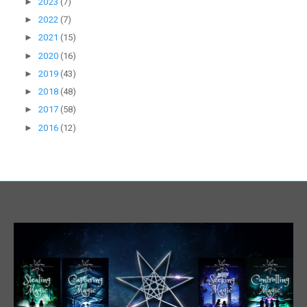
►
2023
(7)
►
2022
(7)
►
2021
(15)
►
2020
(16)
►
2019
(43)
►
2018
(48)
►
2017
(58)
►
2016
(12)