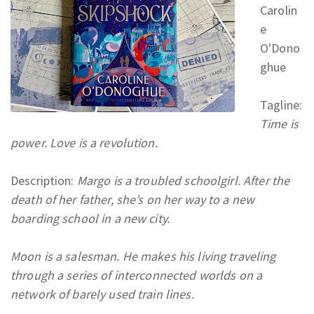
Carolin
e
O'Dono
ghue
Tagline:
Time is
power. Love is a revolution.
Description:
Margo is a troubled schoolgirl. After the
death of her father, she’s on her way to a new
boarding school in a new city.
Moon is a salesman. He makes his living traveling
through a series of interconnected worlds on a
network of barely used train lines.