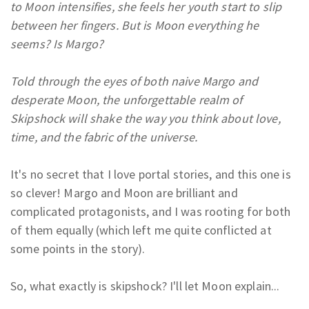
to Moon intensifies, she feels her youth start to slip
between her fingers. But is Moon everything he
seems? Is Margo?
Told through the eyes of both naive Margo and
desperate Moon, the unforgettable realm of
Skipshock will shake the way you think about love,
time, and the fabric of the universe.
It's no secret that I love portal stories, and this one is
so clever! Margo and Moon are brilliant and
complicated protagonists, and I was rooting for both
of them equally (which left me quite conflicted at
some points in the story).
So, what exactly is skipshock? I'll let Moon explain...