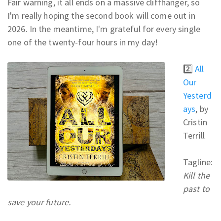
Fair warning, it all ends on a massive cliffhanger, so
I'm really hoping the second book will come out in
2026. In the meantime, I'm grateful for every single
one of the twenty-four hours in my day!
2️⃣
All
Our
Yesterd
ays
, by
Cristin
Terrill
Tagline:
Kill the
past to
save your future.