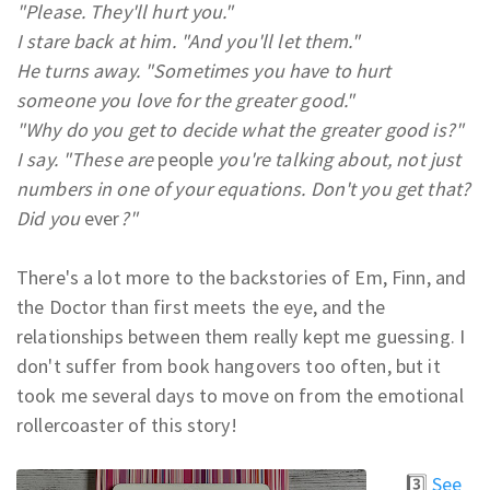
"Please. They'll hurt you."
I stare back at him. "And you'll let them."
He turns away. "Sometimes you have to hurt
someone you love for the greater good."
"Why do you get to decide what the greater good is?"
I say. "These are
people
you're talking about, not just
numbers in one of your equations. Don't you get that?
Did you
ever
?"
There's a lot more to the backstories of Em, Finn, and
the Doctor than first meets the eye, and the
relationships between them really kept me guessing. I
don't suffer from book hangovers too often, but it
took me several days to move on from the emotional
rollercoaster of this story!
3️⃣
See