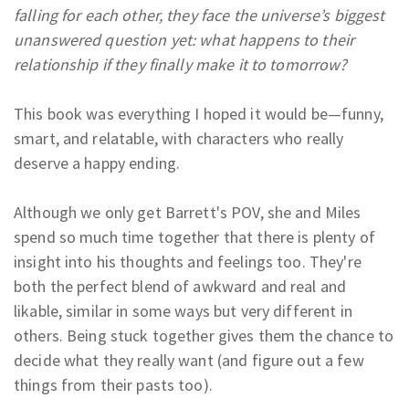
falling for each other, they face the universe’s biggest
unanswered question yet: what happens to their
relationship if they finally make it to tomorrow?
This book was everything I hoped it would be—funny,
smart, and relatable, with characters who really
deserve a happy ending.
Although we only get Barrett's POV, she and Miles
spend so much time together that there is plenty of
insight into his thoughts and feelings too. They're
both the perfect blend of awkward and real and
likable, similar in some ways but very different in
others. Being stuck together gives them the chance to
decide what they really want (and figure out a few
things from their pasts too).