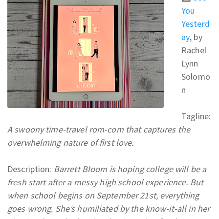
You
Yesterd
ay
, by
Rachel
Lynn
Solomo
n
Tagline:
A swoony time-travel rom-com that captures the
overwhelming nature of first love.
Description:
Barrett Bloom is hoping college will be a
fresh start after a messy high school experience. But
when school begins on September 21st, everything
goes wrong. She’s humiliated by the know-it-all in her