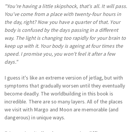
"You're having a little skipshock, that's all. It will pass.
You've come from a place with twenty-four hours in
the day, right? Now you have a quarter of that. Your
body is confused by the days passing in a different
way. The light is changing too rapidly for your brain to
keep up with it. Your body is ageing at four times the
speed. I promise you, you won't feel it after a few
days."
I guess it's like an extreme version of jetlag, but with
symptoms that gradually worsen until they eventually
become deadly. The worldbuilding in this book is
incredible. There are so many layers. All of the places
we visit with Margo and Moon are memorable (and
dangerous) in unique ways.