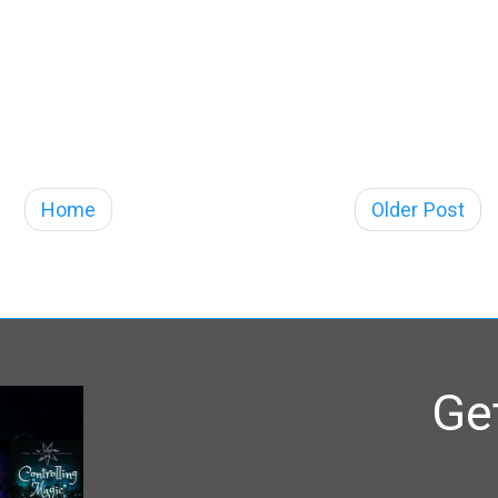
Home
Older Post
Ge