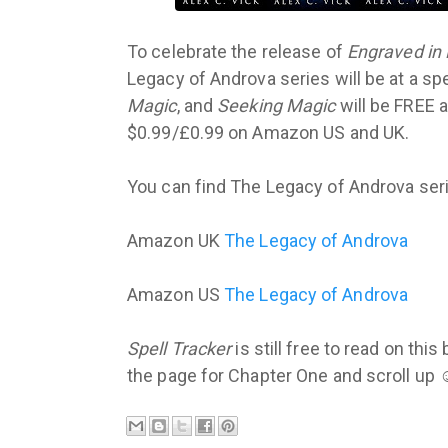
To celebrate the release of
Engraved in
Legacy of Androva series will be at a s
Magic
, and
Seeking Magic
will be FREE a
$0.99/£0.99 on Amazon US and UK.
You can find The Legacy of Androva seri
Amazon UK
The Legacy of Androva
Amazon US
The Legacy of Androva
Spell Tracker
is still free to read on thi
the page for Chapter One and scroll up