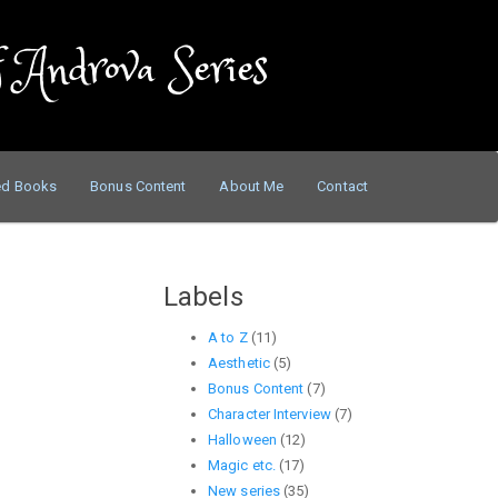
 Androva Series
ed Books
Bonus Content
About Me
Contact
Labels
A to Z
(11)
Aesthetic
(5)
Bonus Content
(7)
Character Interview
(7)
Halloween
(12)
Magic etc.
(17)
New series
(35)