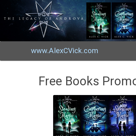
www.AlexCVick.com
Free Books Promo