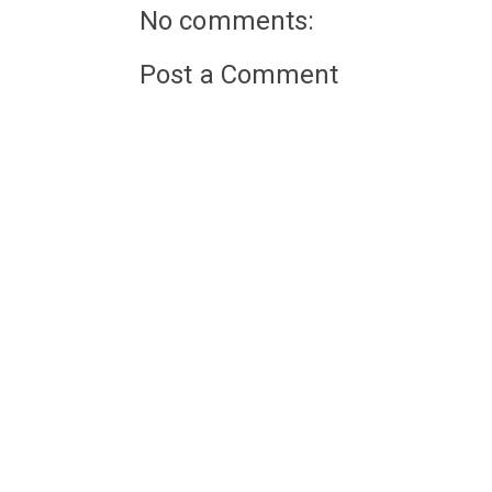
No comments:
Post a Comment