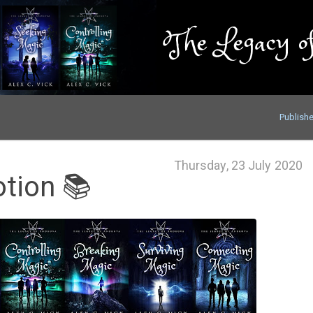
The Legacy of
Publish
Thursday, 23 July 2020
tion 📚