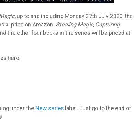
 Magic
, up to and including Monday 27th July 2020, the
pecial price on Amazon!
Stealing Magic
,
Capturing
nd the other four books in the series will be priced at
es here:
s blog under the
New series
label. Just go to the end of
 ☺