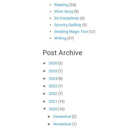
Reading
(34)
Short Story
(9)
Six Disciplines
(6)
Spooky Quilling
(5)
Stealing Magic Tour
(12)
Writing
(37)
Post Archive
►
2026
(3)
►
2025
(7)
►
2024
(8)
►
2023
(7)
►
2022
(7)
►
2021
(15)
▼
2020
(16)
►
December
(2)
►
November
(1)