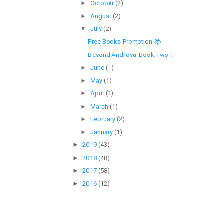
►
October
(2)
►
August
(2)
▼
July
(2)
Free Books Promotion 📚
Beyond Androva: Book Two ✨
►
June
(1)
►
May
(1)
►
April
(1)
►
March
(1)
►
February
(2)
►
January
(1)
►
2019
(43)
►
2018
(48)
►
2017
(58)
►
2016
(12)