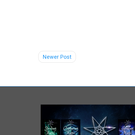
Newer Post