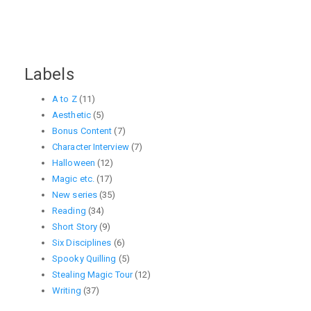
Labels
A to Z
(11)
Aesthetic
(5)
Bonus Content
(7)
Character Interview
(7)
Halloween
(12)
Magic etc.
(17)
New series
(35)
Reading
(34)
Short Story
(9)
Six Disciplines
(6)
Spooky Quilling
(5)
Stealing Magic Tour
(12)
Writing
(37)