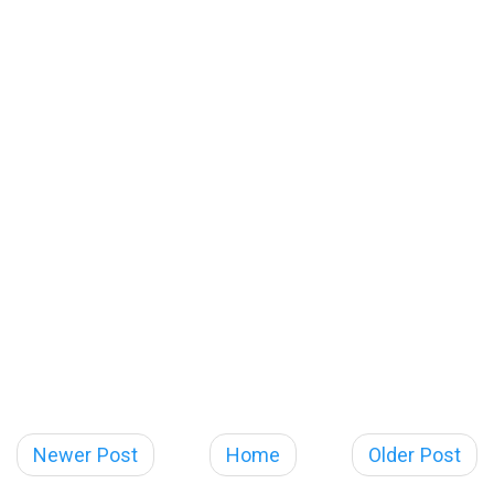
Newer Post
Home
Older Post