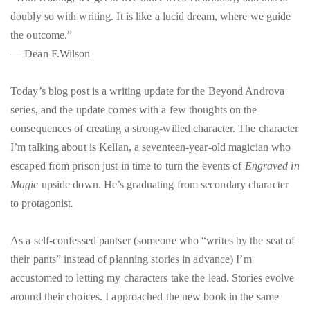
doubly so with writing. It is like a lucid dream, where we guide
the outcome.”
― Dean F.Wilson
Today’s blog post is a writing update for the Beyond Androva
series, and the update comes with a few thoughts on the
consequences of creating a strong-willed character. The character
I’m talking about is Kellan, a seventeen-year-old magician who
escaped from prison just in time to turn the events of
Engraved in
Magic
upside down. He’s graduating from secondary character
to protagonist
.
As a self-confessed pantser (someone who “writes by the seat of
their pants” instead of planning stories in advance) I’m
accustomed to letting my characters take the lead. Stories evolve
around their choices. I approached the new book in the same