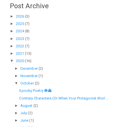
Post Archive
►
2026
(3)
►
2025
(7)
►
2024
(8)
►
2023
(7)
►
2022
(7)
►
2021
(15)
▼
2020
(16)
►
December
(2)
►
November
(1)
▼
October
(2)
Spooky Poetry 🎃👻
Contrary Characters (Or When Your Protagonist Won'...
►
August
(2)
►
July
(2)
►
June
(1)