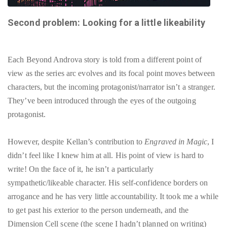
Second problem: Looking for a little likeability
Each Beyond Androva story is told from a different point of
view as the series arc evolves and its focal point moves between
characters, but the incoming protagonist/narrator isn’t a stranger.
They’ve been introduced through the eyes of the outgoing
protagonist.
However, despite Kellan’s contribution to
Engraved in Magic
, I
didn’t feel like I knew him at all. His point of view is hard to
write! On the face of it, he isn’t a particularly
sympathetic/likeable character. His self-confidence borders on
arrogance and he has very little accountability. It took me a while
to get past his exterior to the person underneath, and the
Dimension Cell scene (the scene I hadn’t planned on writing)