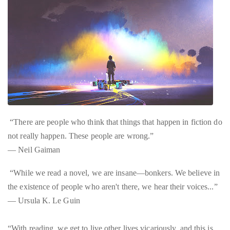
“There are people who think that things that happen in fiction do
not really happen. These people are wrong.”
― Neil Gaiman
“While we read a novel, we are insane—bonkers. We believe in
the existence of people who aren't there, we hear their voices...”
― Ursula K. Le Guin
“With reading, we get to live other lives vicariously, and this is