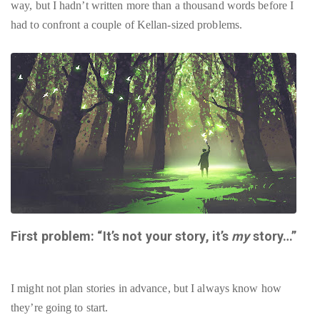
way, but I hadn’t written more than a thousand words before I
had to confront a couple of Kellan-sized problems.
First problem: “It’s not your story, it’s
my
story…”
I might not plan stories in advance, but I always know how
they’re going to start.