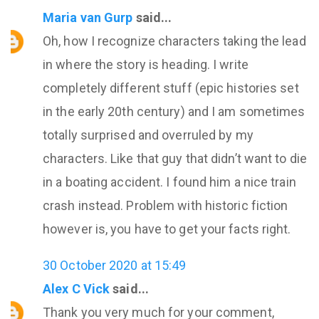
Maria van Gurp
said...
Oh, how I recognize characters taking the lead
in where the story is heading. I write
completely different stuff (epic histories set
in the early 20th century) and I am sometimes
totally surprised and overruled by my
characters. Like that guy that didn’t want to die
in a boating accident. I found him a nice train
crash instead. Problem with historic fiction
however is, you have to get your facts right.
30 October 2020 at 15:49
Alex C Vick
said...
Thank you very much for your comment,