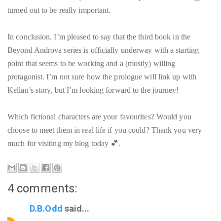
turned out to be really important.
In conclusion, I’m pleased to say that the third book in the
Beyond Androva series is officially underway with a starting
point that seems to be working and a (mostly) willing
protagonist. I’m not sure how the prologue will link up with
Kellan’s story, but I’m looking forward to the journey!
Which fictional characters are your favourites? Would you
choose to meet them in real life if you could? Thank you very
much for visiting my blog today 💕.
4 comments:
D.B.Odd
said...