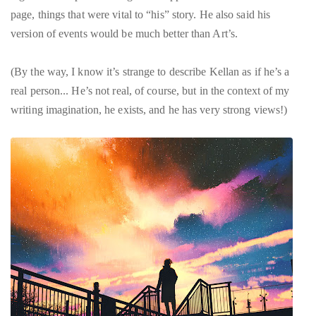
page, things that were vital to “his” story. He also said his
version of events would be much better than Art’s.
(By the way, I know it’s strange to describe Kellan as if he’s a
real person... He’s not real, of course, but in the context of my
writing imagination, he exists, and he has very strong views!)