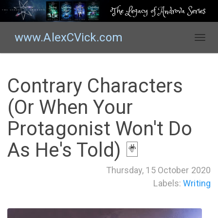
The Legacy of Androva Series
www.AlexCVick.com
T
o
g
g
Contrary Characters
l
e
(Or When Your
n
a
Protagonist Won't Do
v
i
As He's Told) 🃏
g
a
Thursday, 15 October 2020
t
Labels:
Writing
i
o
n