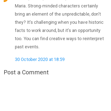
Maria. Strong-minded characters certainly
bring an element of the unpredictable, don't
they? It's challenging when you have historic
facts to work around, but it's an opportunity
too. You can find creative ways to reinterpret
past events.
30 October 2020 at 18:59
Post a Comment