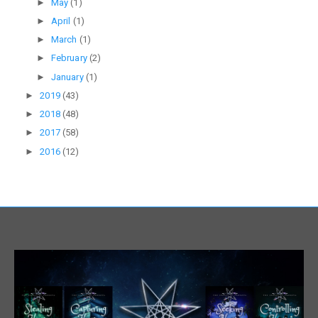
►
May
(1)
►
April
(1)
►
March
(1)
►
February
(2)
►
January
(1)
►
2019
(43)
►
2018
(48)
►
2017
(58)
►
2016
(12)