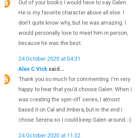
Out of your books I would have to say Galen.
He is my favorite character above all else. I
don't quite know why, but he was amazing. I
would personally love to meet him in person,
because he was the best.
24 October 2020 at 04:31
Alex C Vick
said...
Thank you so much for commenting. I'm very
happy to hear that you'd choose Galen. When I
was creating the spin-off series, I almost
based it on Cal and Imbera, but in the end I
chose Serena so I could keep Galen around :-)
24 October 2020 at 11:32