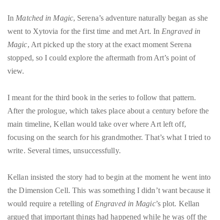
In
Matched in Magic
, Serena’s adventure naturally began as she
went to Xytovia for the first time and met Art. In
Engraved in
Magic
, Art picked up the story at the exact moment Serena
stopped, so I could explore the aftermath from Art’s point of
view.
I meant for the third book in the series
to follow that pattern.
After the prologue, which takes place about a century before the
main timeline, Kellan would take over where Art left off,
focusing on the search for his grandmother. That’s what I tried to
write. Several times, unsuccessfully.
Kellan insisted the story had to begin at the moment he went into
the Dimension Cell. This was something I didn’t want because it
would require a retelling of
Engraved in Magic
’s plot. Kellan
argued that important things had happened while he was off the