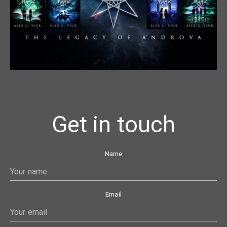
Get in touch
Name
Email