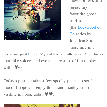
movie or two, and
reread my
favourite ghost
stories
(the
Lockwood &
Co
series by
Jonathan Stroud,
more info in a
previous post
here
). My cat loves Halloween. She thinks
that fake spiders and eyeballs are a lot of fun to play
with! 🕷👀
Today's post contains a few spooky poems to set the
mood. I hope you enjoy them, and thank you for
visiting my blog today 🧡🖤.