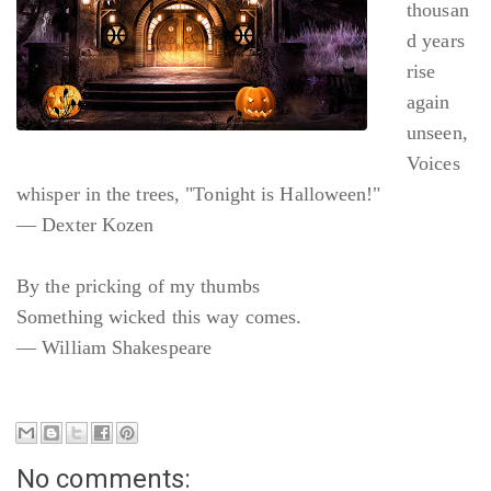
thousan
d years
rise
again
unseen,
Voices
whisper in the trees, "Tonight is Halloween!"
— Dexter Kozen
By the pricking of my thumbs
Something wicked this way comes.
— William Shakespeare
No comments: