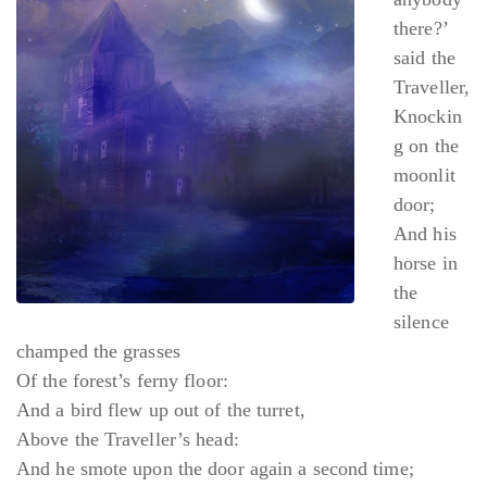
there?’
said the
Traveller,
Knockin
g on the
moonlit
door;
And his
horse in
the
silence
champed the grasses
Of the forest’s ferny floor:
And a bird flew up out of the turret,
Above the Traveller’s head:
And he smote upon the door again a second time;