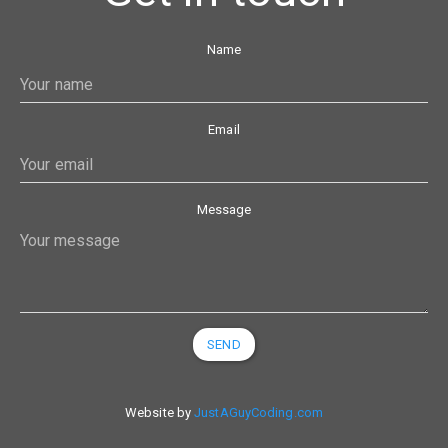
Name
Email
Message
SEND
Website by
JustAGuyCoding.com