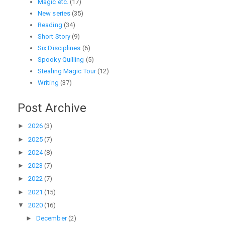
Magic etc.
(17)
New series
(35)
Reading
(34)
Short Story
(9)
Six Disciplines
(6)
Spooky Quilling
(5)
Stealing Magic Tour
(12)
Writing
(37)
Post Archive
►
2026
(3)
►
2025
(7)
►
2024
(8)
►
2023
(7)
►
2022
(7)
►
2021
(15)
▼
2020
(16)
►
December
(2)