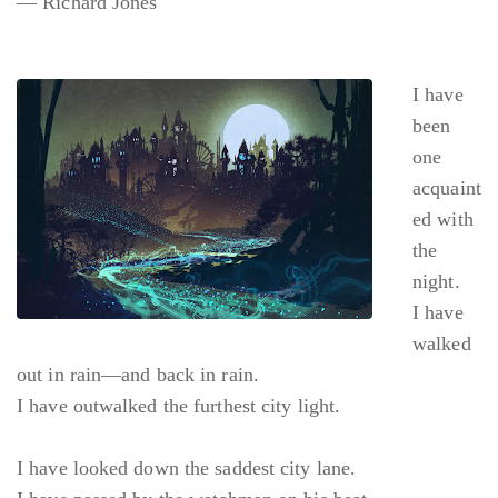
— Richard Jones
I have
been
one
acquaint
ed with
the
night.
I have
walked
out in rain—and back in rain.
I have outwalked the furthest city light.
I have looked down the saddest city lane.