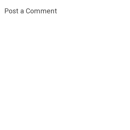
Post a Comment