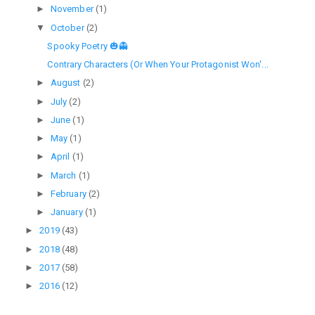
►
November
(1)
▼
October
(2)
Spooky Poetry 🎃👻
Contrary Characters (Or When Your Protagonist Won'...
►
August
(2)
►
July
(2)
►
June
(1)
►
May
(1)
►
April
(1)
►
March
(1)
►
February
(2)
►
January
(1)
►
2019
(43)
►
2018
(48)
►
2017
(58)
►
2016
(12)