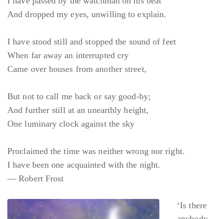
I have passed by the watchman on his beat
And dropped my eyes, unwilling to explain.
I have stood still and stopped the sound of feet
When far away an interrupted cry
Came over houses from another street,
But not to call me back or say good-by;
And further still at an unearthly height,
One luminary clock against the sky
Proclaimed the time was neither wrong nor right.
I have been one acquainted with the night.
— Robert Frost
‘Is there
anybody