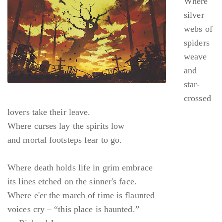
Where
silver
webs of
spiders
weave
and
star-
crossed
lovers take their leave.
Where curses lay the spirits low
and mortal footsteps fear to go.
Where death holds life in grim embrace
its lines etched on the sinner's face.
Where e'er the march of time is flaunted
voices cry – “this place is haunted.”