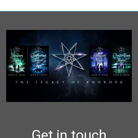
Get in touch