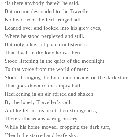
‘Is there anybody there?’ he said.
But no one descended to the Traveller;
No head from the leaf-fringed sill
Leaned over and looked into his grey eyes,
Where he stood perplexed and still.
But only a host of phantom listeners
That dwelt in the lone house then
Stood listening in the quiet of the moonlight
To that voice from the world of men:
Stood thronging the faint moonbeams on the dark stair,
That goes down to the empty hall,
Hearkening in an air stirred and shaken
By the lonely Traveller’s call.
And he felt in his heart their strangeness,
Their stillness answering his cry,
While his horse moved, cropping the dark turf,
’Neath the starred and leafy sky;