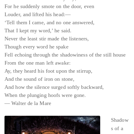
For he suddenly smote on the door, even
Louder, and lifted his head:—
‘Tell them I came, and no one answered,
That I kept my word,’ he said.
Never the least stir made the listeners,
Though every word he spake
Fell echoing through the shadowiness of the still house
From the one man left awake:
Ay, they heard his foot upon the stirrup,
And the sound of iron on stone,
And how the silence surged softly backward,
When the plunging hoofs were gone.
— Walter de la Mare
Shadow
s of a