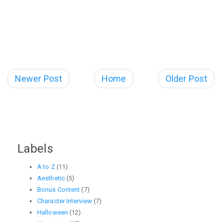
Newer Post
Home
Older Post
Labels
A to Z
(11)
Aesthetic
(5)
Bonus Content
(7)
Character Interview
(7)
Halloween
(12)