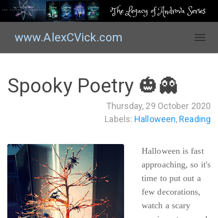
The Legacy of Androva Series
www.AlexCVick.com
T
o
g
g
Spooky Poetry 🎃👻
l
e
Thursday, 29 October 2020
n
Labels:
Halloween
,
Reading
a
v
i
Halloween is fast
g
a
approaching, so it's
t
time to put out a
i
few decorations,
o
watch a scary
n